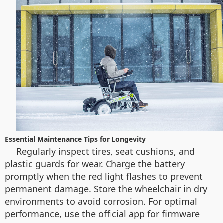
Essential Maintenance Tips for Longevity
Regularly inspect tires, seat cushions, and
plastic guards for wear. Charge the battery
promptly when the red light flashes to prevent
permanent damage. Store the wheelchair in dry
environments to avoid corrosion. For optimal
performance, use the official app for firmware