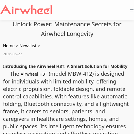
=
Unlock Power: Maintenance Secrets for
Airwheel Longevity
Home
>
Newslist
>
2026-05-22
Introducing the Airwheel H3T: A Smart Solution for Mobility
The
(model MBW-412) is designed
Airwheel H3T
for individuals with limited mobility, offering
electric propulsion, foldable design, and remote
control capabilities. With features like automatic
folding, Bluetooth connectivity, and a lightweight
frame, it caters to seniors, patients, and
caregivers in healthcare settings, homes, and
public spaces. Its intelligent technology ensures
seamless navigation and effortless operation.