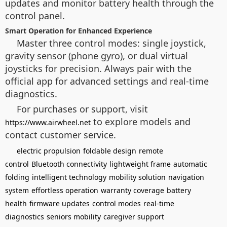
updates and monitor battery health through the
control panel.
Smart Operation for Enhanced Experience
Master three control modes: single joystick,
gravity sensor (phone gyro), or dual virtual
joysticks for precision. Always pair with the
official app for advanced settings and real-time
diagnostics.
For purchases or support, visit
to explore models and
https://www.airwheel.net
contact customer service.
electric propulsion
foldable design
remote
control
Bluetooth connectivity
lightweight frame
automatic
folding
intelligent technology
mobility solution
navigation
system
effortless operation
warranty coverage
battery
health
firmware updates
control modes
real-time
diagnostics
seniors mobility
caregiver support