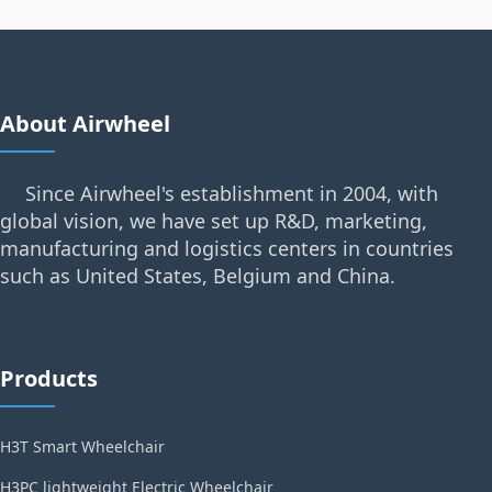
About Airwheel
Since Airwheel's establishment in 2004, with
global vision, we have set up R&D, marketing,
manufacturing and logistics centers in countries
such as United States, Belgium and China.
Products
H3T Smart Wheelchair
H3PC lightweight Electric Wheelchair