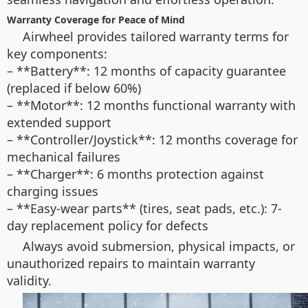
Warranty Coverage for Peace of Mind
Airwheel provides tailored warranty terms for
key components:
– **Battery**: 12 months of capacity guarantee
(replaced if below 60%)
– **Motor**: 12 months functional warranty with
extended support
– **Controller/Joystick**: 12 months coverage for
mechanical failures
– **Charger**: 6 months protection against
charging issues
– **Easy-wear parts** (tires, seat pads, etc.): 7-
day replacement policy for defects
Always avoid submersion, physical impacts, or
unauthorized repairs to maintain warranty
validity.