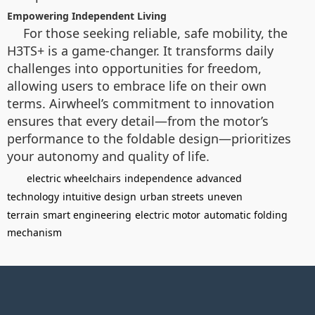
Empowering Independent Living
For those seeking reliable, safe mobility, the
H3TS+ is a game-changer. It transforms daily
challenges into opportunities for freedom,
allowing users to embrace life on their own
terms. Airwheel’s commitment to innovation
ensures that every detail—from the motor’s
performance to the foldable design—prioritizes
your autonomy and quality of life.
electric wheelchairs
independence
advanced
technology
intuitive design
urban streets
uneven
terrain
smart engineering
electric motor
automatic folding
mechanism