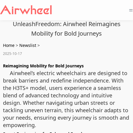
=
UnleashFreedom: Airwheel Reimagines
Mobility for Bold Journeys
Home
>
Newslist
>
2025-10-17
Reimagining Mobility for Bold Journeys
Airwheel’s electric wheelchairs are designed to
break barriers and redefine independence. With
the H3TS+ model, users experience a seamless
blend of advanced technology and intuitive
design. Whether navigating urban streets or
tackling uneven terrain, this wheelchair adapts to
your needs, ensuring every journey is smooth and
empowering.