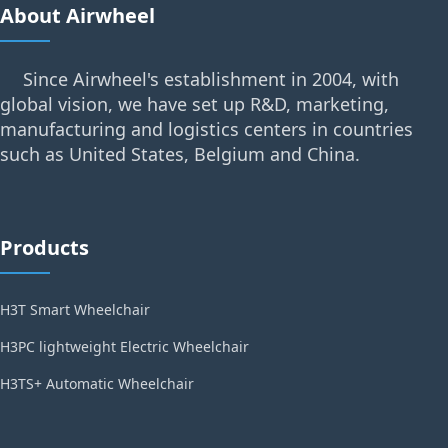
About Airwheel
Since Airwheel's establishment in 2004, with
global vision, we have set up R&D, marketing,
manufacturing and logistics centers in countries
such as United States, Belgium and China.
Products
H3T Smart Wheelchair
H3PC lightweight Electric Wheelchair
H3TS+ Automatic Wheelchair