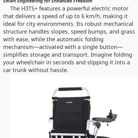
Smart Engineering for Enhanced Freedom
The H3TS+ features a powerful electric motor
that delivers a speed of up to 6 km/h, making it
ideal for city environments. Its robust mechanical
structure handles slopes, speed bumps, and grass
with ease, while the automatic folding
mechanism—activated with a single button—
simplifies storage and transport. Imagine folding
your wheelchair in seconds and slipping it into a
car trunk without hassle.