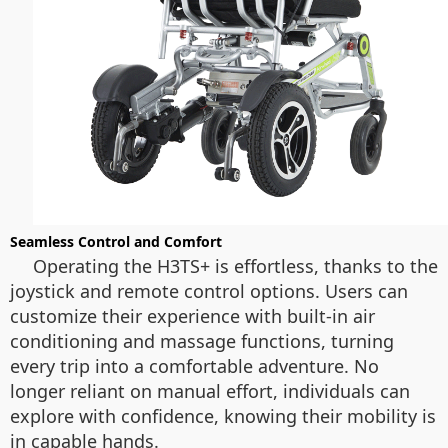
Seamless Control and Comfort
Operating the H3TS+ is effortless, thanks to the
joystick and remote control options. Users can
customize their experience with built-in air
conditioning and massage functions, turning
every trip into a comfortable adventure. No
longer reliant on manual effort, individuals can
explore with confidence, knowing their mobility is
in capable hands.