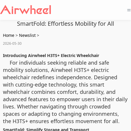
=
SmartFold: Effortless Mobility for All
Home
>
Newslist
>
2026-05-30
Introducing Airwheel H3TS+ Electric Wheelchair
For individuals seeking reliable and safe
mobility solutions, Airwheel H3TS+ electric
wheelchair redefines independence. Designed
with cutting-edge technology, this smart
wheelchair combines comfort, durability, and
advanced features to empower users in their daily
lives. Whether navigating through crowded
spaces or adapting to changing environments,
the H3TS+ ensures effortless movement for all.
SmartFold: Simplify Storage and Transport