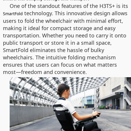
One of the standout features of the H3TS+ is its
technology. This innovative design allows
SmartFold
users to fold the wheelchair with minimal effort,
making it ideal for compact storage and easy
transportation. Whether you need to carry it onto
public transport or store it in a small space,
SmartFold eliminates the hassle of bulky
wheelchairs. The intuitive folding mechanism
ensures that users can focus on what matters
most—freedom and convenience.