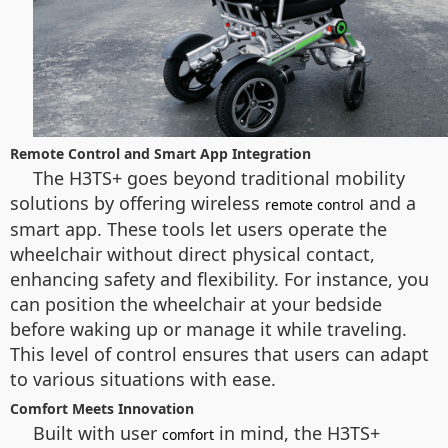
Remote Control and Smart App Integration
The H3TS+ goes beyond traditional mobility
solutions by offering wireless
and a
remote control
smart app. These tools let users operate the
wheelchair without direct physical contact,
enhancing safety and flexibility. For instance, you
can position the wheelchair at your bedside
before waking up or manage it while traveling.
This level of control ensures that users can adapt
to various situations with ease.
Comfort Meets Innovation
Built with user
in mind, the H3TS+
comfort