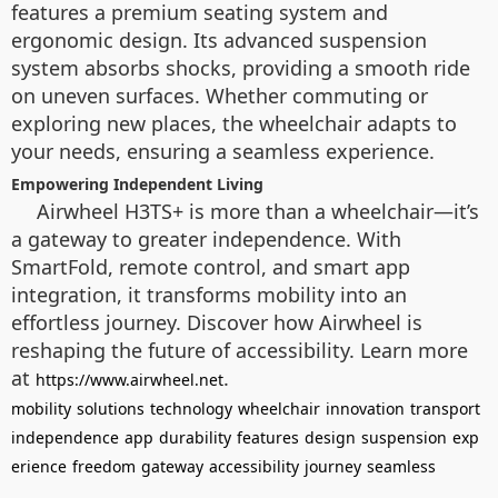
features a premium seating system and
ergonomic design. Its advanced suspension
system absorbs shocks, providing a smooth ride
on uneven surfaces. Whether commuting or
exploring new places, the wheelchair adapts to
your needs, ensuring a seamless experience.
Empowering Independent Living
Airwheel H3TS+ is more than a wheelchair—it’s
a gateway to greater independence. With
SmartFold, remote control, and smart app
integration, it transforms mobility into an
effortless journey. Discover how Airwheel is
reshaping the future of accessibility. Learn more
at
.
https://www.airwheel.net
mobility
solutions
technology
wheelchair
innovation
transport
independence
app
durability
features
design
suspension
exp
erience
freedom
gateway
accessibility
journey
seamless