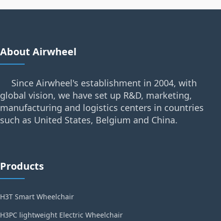
About Airwheel
Since Airwheel's establishment in 2004, with
global vision, we have set up R&D, marketing,
manufacturing and logistics centers in countries
such as United States, Belgium and China.
Products
H3T Smart Wheelchair
H3PC lightweight Electric Wheelchair