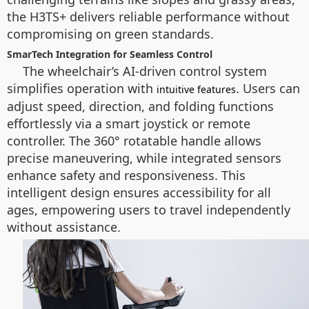
the H3TS+ delivers reliable performance without
compromising on green standards.
SmarTech Integration for Seamless Control
The wheelchair’s AI-driven control system
simplifies operation with
. Users can
intuitive features
adjust speed, direction, and folding functions
effortlessly via a smart joystick or remote
controller. The 360° rotatable handle allows
precise maneuvering, while integrated sensors
enhance safety and responsiveness. This
intelligent design ensures accessibility for all
ages, empowering users to travel independently
without assistance.