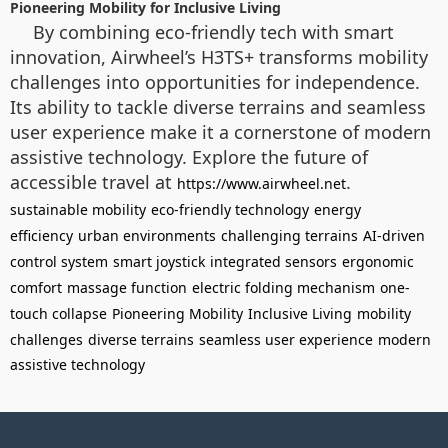
Pioneering Mobility for Inclusive Living
By combining eco-friendly tech with smart
innovation, Airwheel’s H3TS+ transforms mobility
challenges into opportunities for independence.
Its ability to tackle diverse terrains and seamless
user experience make it a cornerstone of modern
assistive technology. Explore the future of
accessible travel at
.
https://www.airwheel.net
sustainable mobility
eco-friendly technology
energy
efficiency
urban environments
challenging terrains
AI-driven
control system
smart joystick
integrated sensors
ergonomic
comfort
massage function
electric folding mechanism
one-
touch collapse
Pioneering Mobility
Inclusive Living
mobility
challenges
diverse terrains
seamless user experience
modern
assistive technology