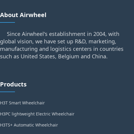
About Airwheel
Since Airwheel's establishment in 2004, with
global vision, we have set up R&D, marketing,
manufacturing and logistics centers in countries
such as United States, Belgium and China.
Products
H3T Smart Wheelchair
H3PC lightweight Electric Wheelchair
H3TS+ Automatic Wheelchair