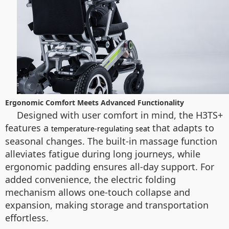
Ergonomic Comfort Meets Advanced Functionality
Designed with user comfort in mind, the H3TS+
features a
that adapts to
temperature-regulating seat
seasonal changes. The built-in massage function
alleviates fatigue during long journeys, while
ergonomic padding ensures all-day support. For
added convenience, the electric folding
mechanism allows one-touch collapse and
expansion, making storage and transportation
effortless.