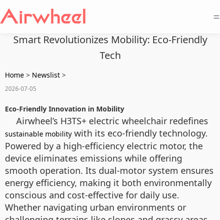
=
Smart Revolutionizes Mobility: Eco-Friendly
Tech
Home
>
Newslist
>
2026-07-05
Eco-Friendly Innovation in Mobility
Airwheel’s H3TS+ electric wheelchair redefines
with its eco-friendly technology.
sustainable mobility
Powered by a high-efficiency electric motor, the
device eliminates emissions while offering
smooth operation. Its dual-motor system ensures
energy efficiency, making it both environmentally
conscious and cost-effective for daily use.
Whether navigating urban environments or
challenging terrains like slopes and grassy areas,