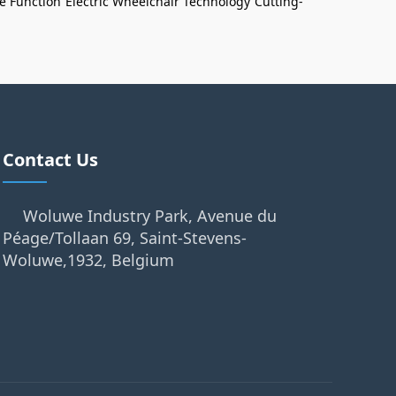
e Function
Electric Wheelchair Technology
Cutting-
Contact Us
Woluwe Industry Park, Avenue du
Péage/Tollaan 69, Saint-Stevens-
Woluwe,1932, Belgium