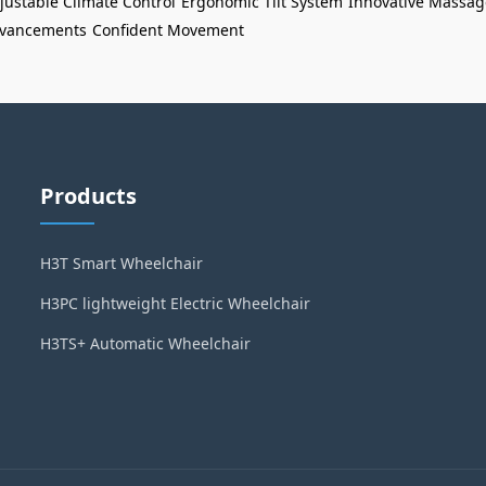
justable Climate Control
Ergonomic Tilt System
Innovative Massag
Advancements
Confident Movement
Products
H3T Smart Wheelchair
H3PC lightweight Electric Wheelchair
H3TS+ Automatic Wheelchair