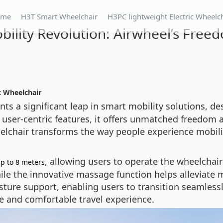
ome
H3T Smart Wheelchair
H3PC lightweight Electric Wheelc
ility Revolution: Airwheel’s Freed
c Wheelchair
ts a significant leap in smart mobility solutions, d
ser-centric features, it offers unmatched freedom
eelchair transforms the way people experience mobili
, allowing users to operate the wheelchair
up to 8 meters
le the innovative massage function helps alleviate m
ture support, enabling users to transition seamlessl
ile and comfortable travel experience.