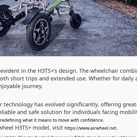
evident in the H3TS+’s design. The wheelchair combi
both short trips and extended use. Whether for daily a
njoyable journey.
r technology has evolved significantly, offering grea
eliable and safe solution for individuals facing mobil
.
 redefining what it means to move with confidence
rwheel H3TS+ model, visit
.
https://www.airwheel.net