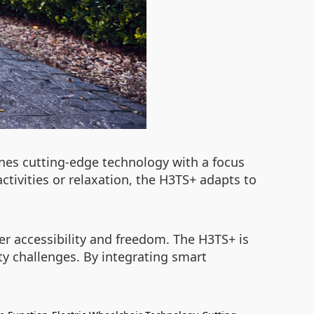
nes cutting-edge technology with a focus
ctivities or relaxation, the H3TS+ adapts to
ter accessibility and freedom. The H3TS+ is
ity challenges. By integrating smart