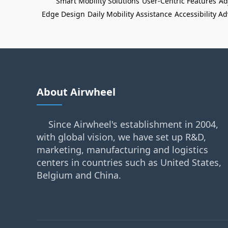
Smart Mobility Solutions
User-Centric Features
Ad
Edge Design
Daily Mobility Assistance
Accessibility 
About Airwheel
Since Airwheel's establishment in 2004,
with global vision, we have set up R&D,
marketing, manufacturing and logistics
centers in countries such as United States,
Belgium and China.