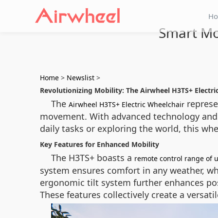
H
Smart Mob
Home
>
Newslist
>
Revolutionizing Mobility: The Airwheel H3TS+ Electri
The
represen
Airwheel H3TS+ Electric Wheelchair
movement. With advanced technology and u
daily tasks or exploring the world, this wh
Key Features for Enhanced Mobility
The H3TS+ boasts a
remote control range of 
system ensures comfort in any weather, whi
ergonomic tilt system further enhances pos
These features collectively create a versat