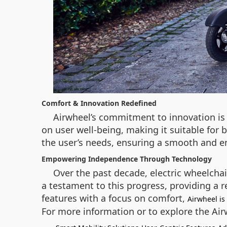
Comfort & Innovation Redefined
Airwheel’s commitment to innovation is 
on user well-being, making it suitable for 
the user’s needs, ensuring a smooth and e
Empowering Independence Through Technology
Over the past decade, electric wheelchai
a testament to this progress, providing a r
features with a focus on comfort,
Airwheel is
For more information or to explore the Ai