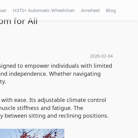
hair
H3TS+ Automatic Wheelchair
Airwheel
Blog
om for All
2026-02-04
esigned to empower individuals with limited
 and independence. Whether navigating
ty.
 with ease. Its adjustable climate control
uscle stiffness and fatigue. The
y between sitting and reclining positions.