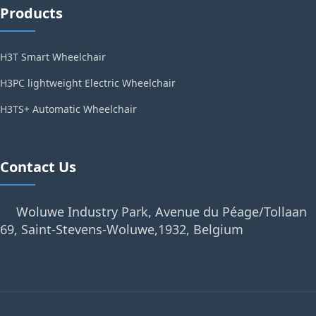
Products
H3T Smart Wheelchair
H3PC lightweight Electric Wheelchair
H3TS+ Automatic Wheelchair
Contact Us
Woluwe Industry Park, Avenue du Péage/Tollaan
69, Saint-Stevens-Woluwe,1932, Belgium