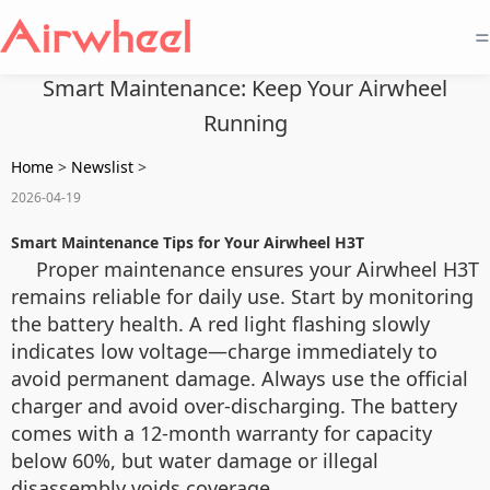
=
Smart Maintenance: Keep Your Airwheel
Running
Home
>
Newslist
>
2026-04-19
Smart Maintenance Tips for Your Airwheel H3T
Proper maintenance ensures your Airwheel H3T
remains reliable for daily use. Start by monitoring
the battery health. A red light flashing slowly
indicates low voltage—charge immediately to
avoid permanent damage. Always use the official
charger and avoid over-discharging. The battery
comes with a 12-month warranty for capacity
below 60%, but water damage or illegal
disassembly voids coverage.