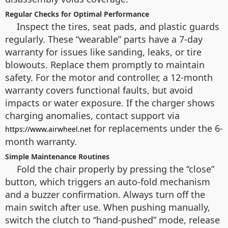
Regular Checks for Optimal Performance
Inspect the tires, seat pads, and plastic guards
regularly. These “wearable” parts have a 7-day
warranty for issues like sanding, leaks, or tire
blowouts. Replace them promptly to maintain
safety. For the motor and controller, a 12-month
warranty covers functional faults, but avoid
impacts or water exposure. If the charger shows
charging anomalies, contact support via
for replacements under the 6-
https://www.airwheel.net
month warranty.
Simple Maintenance Routines
Fold the chair properly by pressing the “close”
button, which triggers an auto-fold mechanism
and a buzzer confirmation. Always turn off the
main switch after use. When pushing manually,
switch the clutch to “hand-pushed” mode, release