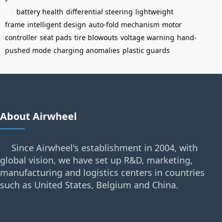
battery health
differential steering
lightweight
frame
intelligent design
auto-fold mechanism
motor
controller
seat pads
tire blowouts
voltage warning
hand-
pushed mode
charging anomalies
plastic guards
About Airwheel
Since Airwheel's establishment in 2004, with
global vision, we have set up R&D, marketing,
manufacturing and logistics centers in countries
such as United States, Belgium and China.