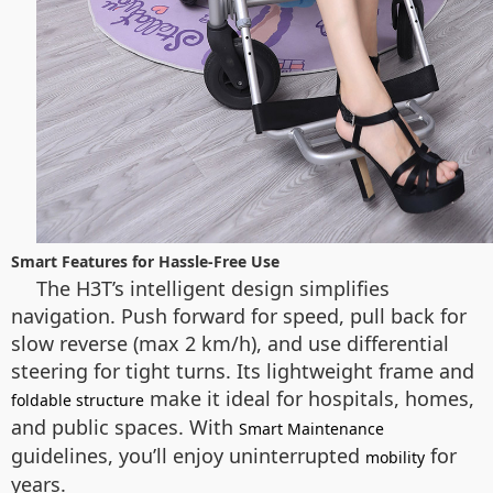
Smart Features for Hassle-Free Use
The H3T’s intelligent design simplifies
navigation. Push forward for speed, pull back for
slow reverse (max 2 km/h), and use differential
steering for tight turns. Its lightweight frame and
make it ideal for hospitals, homes,
foldable structure
and public spaces. With
Smart Maintenance
guidelines, you’ll enjoy uninterrupted
for
mobility
years.