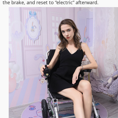
the brake, and reset to “electric” afterward.