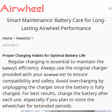
=
Smart Maintenance: Battery Care for Long-
Lasting Airwheel Performance
Home
>
Newslist
>
2026-04-13
Proper Charging Habits for Optimal Battery Life
Regular charging is essential to maintain the
‘s efficiency. Always use the original charger
battery
provided with your
to ensure
Airwheel H3T
compatibility and safety. Avoid overcharging by
unplugging the charger once the battery is fully
charged. For best results, charge the battery after
each use, especially if you plan to store the
wheelchair for extended periods.