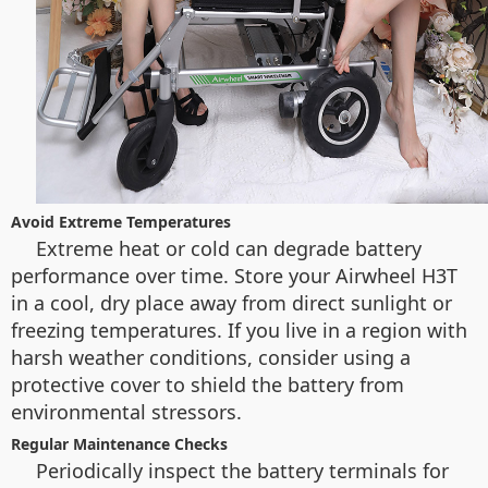
Avoid Extreme Temperatures
Extreme heat or cold can degrade battery
performance over time. Store your Airwheel H3T
in a cool, dry place away from direct sunlight or
freezing temperatures. If you live in a region with
harsh weather conditions, consider using a
protective cover to shield the battery from
environmental stressors.
Regular Maintenance Checks
Periodically inspect the battery terminals for