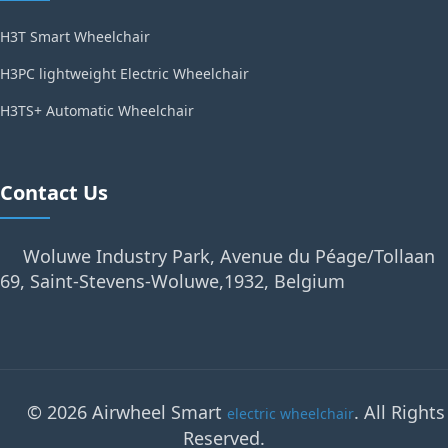
H3T Smart Wheelchair
H3PC lightweight Electric Wheelchair
H3TS+ Automatic Wheelchair
Contact Us
Woluwe Industry Park, Avenue du Péage/Tollaan
69, Saint-Stevens-Woluwe,1932, Belgium
© 2026 Airwheel Smart
. All Rights
electric wheelchair
Reserved.