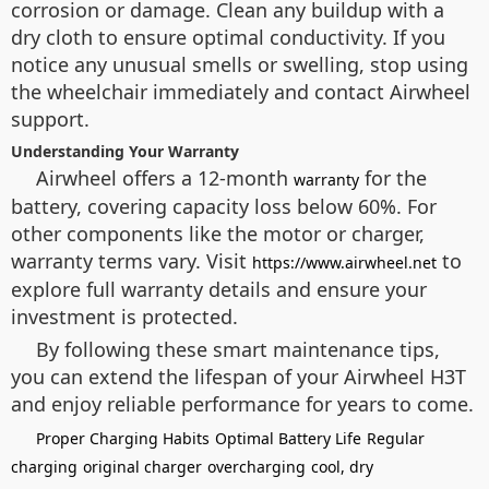
corrosion or damage. Clean any buildup with a
dry cloth to ensure optimal conductivity. If you
notice any unusual smells or swelling, stop using
the wheelchair immediately and contact Airwheel
support.
Understanding Your Warranty
Airwheel offers a 12-month
for the
warranty
battery, covering capacity loss below 60%. For
other components like the motor or charger,
warranty terms vary. Visit
to
https://www.airwheel.net
explore full warranty details and ensure your
investment is protected.
By following these smart maintenance tips,
you can extend the lifespan of your Airwheel H3T
and enjoy reliable performance for years to come.
Proper Charging Habits
Optimal Battery Life
Regular
charging
original charger
overcharging
cool, dry