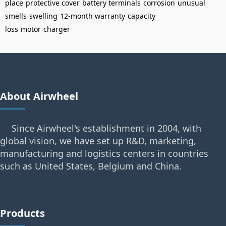
place
protective cover
battery terminals
corrosion
unusual
smells
swelling
12-month warranty
capacity
loss
motor
charger
About Airwheel
Since Airwheel's establishment in 2004, with
global vision, we have set up R&D, marketing,
manufacturing and logistics centers in countries
such as United States, Belgium and China.
Products