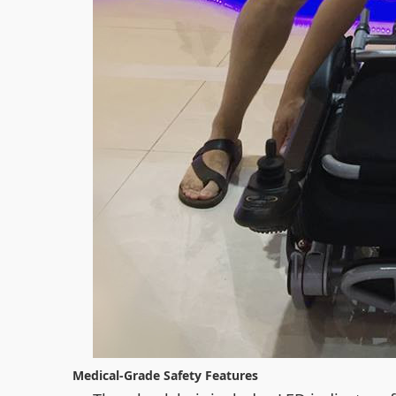
Medical-Grade Safety Features