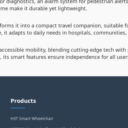
or diagnostics, an alarm system for pedestrian alerts
me make it durable yet lightweight.
orms it into a compact travel companion, suitable f
 it adapts to daily needs in hospitals, communities
ccessible mobility, blending cutting-edge tech with 
, its smart features ensure independence for all user
Products
H3T Smart Wheelchair