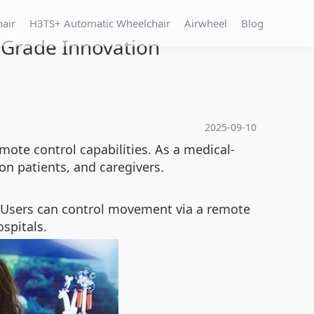
hair
H3TS+ Automatic Wheelchair
Airwheel
Blog
-Grade Innovation
2025-09-10
mote control capabilities. As a medical-
ion patients, and caregivers.
Users can control movement via a remote
spitals.