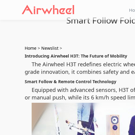
H
Smart Follow Fol
Home
>
Newslist
>
Introducing Airwheel H3T: The Future of Mobility
The Airwheel H3T redefines electric whee
grade innovation, it combines safety and eas
Smart Follow & Remote Control Technology
Equipped with advanced sensors, H3T o
or manual push, while its 6 km/h speed limi