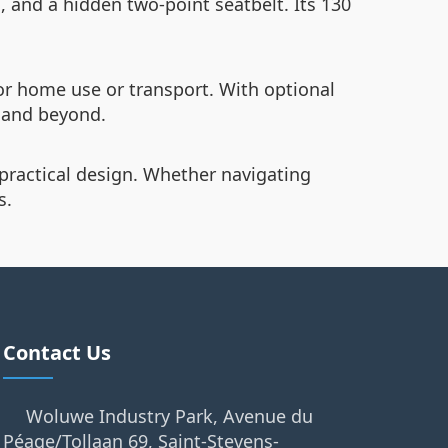
, and a hidden two-point seatbelt. Its 130
or home use or transport. With optional
, and beyond.
practical design. Whether navigating
s.
Contact Us
Woluwe Industry Park, Avenue du
Péage/Tollaan 69, Saint-Stevens-