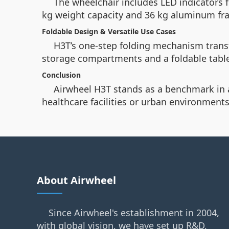
The wheelchair includes LED indicators f
kg weight capacity and 36 kg aluminum fra
Foldable Design & Versatile Use Cases
H3T’s one-step folding mechanism transf
storage compartments and a foldable table,
Conclusion
Airwheel H3T stands as a benchmark in a
healthcare facilities or urban environments
About Airwheel
Since Airwheel's establishment in 2004,
with global vision, we have set up R&D,