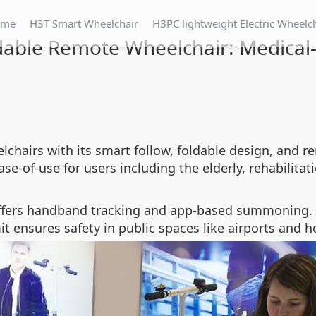
ome
H3T Smart Wheelchair
H3PC lightweight Electric Wheelc
dable Remote Wheelchair: Medical
lchairs with its smart follow, foldable design, and re
e-of-use for users including the elderly, rehabilitat
ffers handband tracking and app-based summoning. 
t ensures safety in public spaces like airports and ho