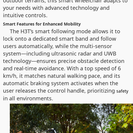
outdoor terrains, this smart wheelchair adapts to
your needs with advanced technology and
intuitive controls.
Smart Features for Enhanced Mobility
The H3T’s smart following mode allows it to
lock onto a dedicated smart band and follow
users automatically, while the multi-sensor
system—including ultrasonic radar and UWB
technology—ensures precise obstacle detection
and real-time avoidance. With a top speed of 6
km/h, it matches natural walking pace, and its
automatic braking system activates when the
user releases the control handle, prioritizing
safety
in all environments.