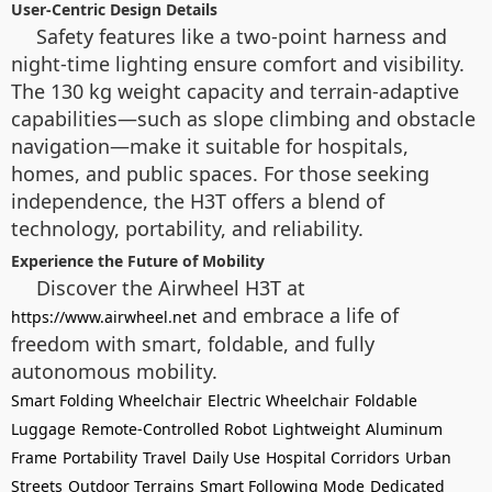
User-Centric Design Details
Safety features like a two-point harness and
night-time lighting ensure comfort and visibility.
The 130 kg weight capacity and terrain-adaptive
capabilities—such as slope climbing and obstacle
navigation—make it suitable for hospitals,
homes, and public spaces. For those seeking
independence, the H3T offers a blend of
technology, portability, and reliability.
Experience the Future of Mobility
Discover the Airwheel H3T at
and embrace a life of
https://www.airwheel.net
freedom with smart, foldable, and fully
autonomous mobility.
Smart Folding Wheelchair
Electric Wheelchair
Foldable
Luggage
Remote-Controlled Robot
Lightweight
Aluminum
Frame
Portability
Travel
Daily Use
Hospital Corridors
Urban
Streets
Outdoor Terrains
Smart Following Mode
Dedicated