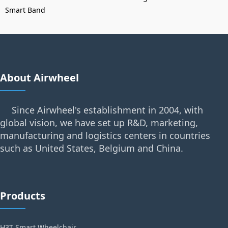
Smart Band
About Airwheel
Since Airwheel's establishment in 2004, with
global vision, we have set up R&D, marketing,
manufacturing and logistics centers in countries
such as United States, Belgium and China.
Products
H3T Smart Wheelchair