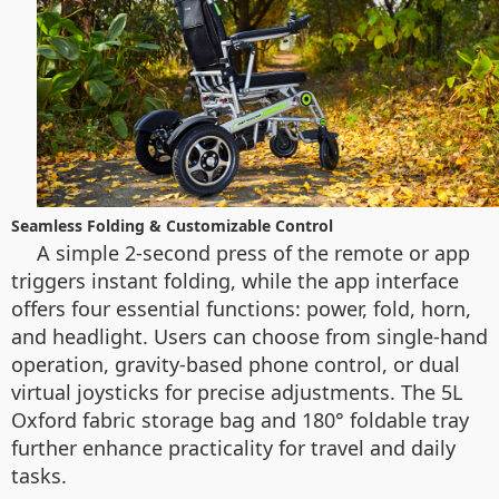
Seamless Folding & Customizable Control
A simple 2-second press of the remote or app
triggers instant folding, while the app interface
offers four essential functions: power, fold, horn,
and headlight. Users can choose from single-hand
operation, gravity-based phone control, or dual
virtual joysticks for precise adjustments. The 5L
Oxford fabric storage bag and 180° foldable tray
further enhance practicality for travel and daily
tasks.