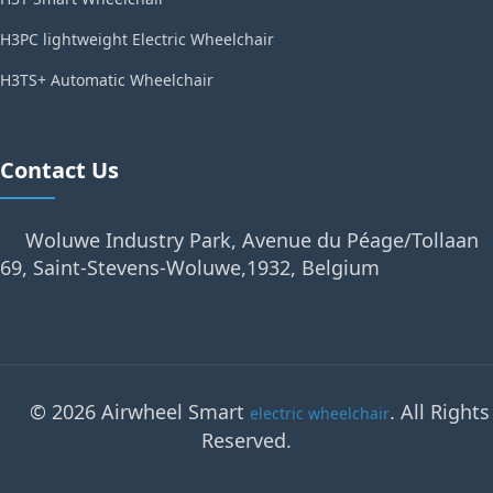
H3PC lightweight Electric Wheelchair
H3TS+ Automatic Wheelchair
Contact Us
Woluwe Industry Park, Avenue du Péage/Tollaan
69, Saint-Stevens-Woluwe,1932, Belgium
© 2026 Airwheel Smart
. All Rights
electric wheelchair
Reserved.