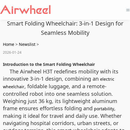
=
Smart Folding Wheelchair: 3-in-1 Design for
Seamless Mobility
Home
>
Newslist
>
2026-01-24
Introduction to the Smart Folding Wheelchair
The Airwheel H3T redefines mobility with its
innovative 3-in-1 design, combining an
electric
, foldable luggage, and a remote-
wheelchair
controlled robot into one seamless solution.
Weighing just 36 kg, its lightweight aluminum
frame ensures effortless folding and
,
portability
making it ideal for travel and daily use. Whether
navigating hospital corridors, urban streets, or