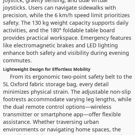
joysticks. Users can navigate sidewalks with
precision, while the 6 km/h speed limit prioritizes
safety. The 130 kg weight capacity supports daily
activities, and the 180° foldable table board
provides practical workspace. Emergency features
like electromagnetic brakes and LED lighting
enhance both safety and visibility during evening
commutes.
Lightweight Design for Effortless Mobility
From its ergonomic two-point safety belt to the
5L Oxford fabric storage bag, every detail
minimizes physical strain. The adjustable non-slip
footrests accommodate varying leg lengths, while
the dual remote control options—wireless
transmitter or smartphone app—offer flexible
assistance. Whether traversing urban
environments or navigating home spaces, the