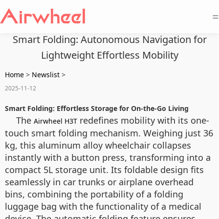
=
Smart Folding: Autonomous Navigation for
Lightweight Effortless Mobility
Home
>
Newslist
>
2025-11-12
Smart Folding: Effortless Storage for On-the-Go Living
The
redefines mobility with its one-
Airwheel H3T
touch smart folding mechanism. Weighing just 36
kg, this aluminum alloy wheelchair collapses
instantly with a button press, transforming into a
compact 5L storage unit. Its foldable design fits
seamlessly in car trunks or airplane overhead
bins, combining the portability of a folding
luggage bag with the functionality of a medical
device. The automatic folding feature ensures