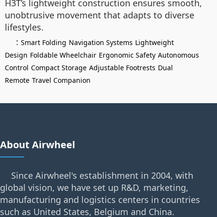
H3T’s lightweight construction ensures smooth,
unobtrusive movement that adapts to diverse
lifestyles.
:
Smart Folding
Navigation Systems
Lightweight
Design
Foldable Wheelchair
Ergonomic Safety
Autonomous
Control
Compact Storage
Adjustable Footrests
Dual
Remote
Travel Companion
About Airwheel
Since Airwheel's establishment in 2004, with
global vision, we have set up R&D, marketing,
manufacturing and logistics centers in countries
such as United States, Belgium and China.