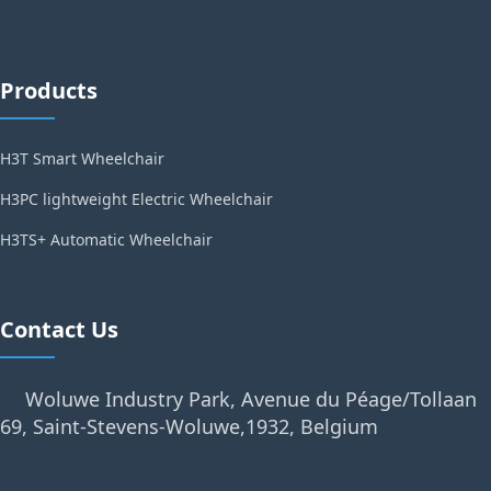
Products
H3T Smart Wheelchair
H3PC lightweight Electric Wheelchair
H3TS+ Automatic Wheelchair
Contact Us
Woluwe Industry Park, Avenue du Péage/Tollaan
69, Saint-Stevens-Woluwe,1932, Belgium