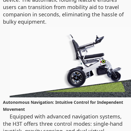
users can transition from mobility aid to travel
companion in seconds, eliminating the hassle of
bulky equipment.
Autonomous Navigation: Intuitive Control for Independent
Movement
Equipped with advanced navigation systems,
the H3T offers three control modes: single-hand
joystick, gravity sensing, and dual virtual