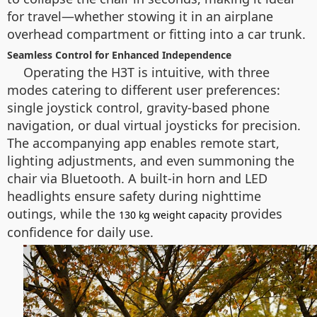
for travel—whether stowing it in an airplane
overhead compartment or fitting into a car trunk.
Seamless Control for Enhanced Independence
Operating the H3T is intuitive, with three
modes catering to different user preferences:
single joystick control, gravity-based phone
navigation, or dual virtual joysticks for precision.
The accompanying app enables remote start,
lighting adjustments, and even summoning the
chair via Bluetooth. A built-in horn and LED
headlights ensure safety during nighttime
outings, while the
provides
130 kg weight capacity
confidence for daily use.