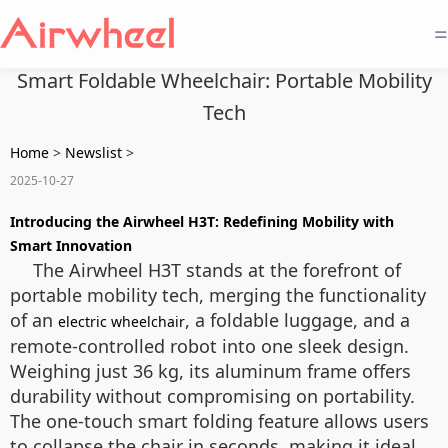
=
Smart Foldable Wheelchair: Portable Mobility
Tech
Home
>
Newslist
>
2025-10-27
Introducing the Airwheel H3T: Redefining Mobility with
Smart Innovation
The Airwheel H3T stands at the forefront of
portable mobility tech, merging the functionality
of an
, a foldable luggage, and a
electric wheelchair
remote-controlled robot into one sleek design.
Weighing just 36 kg, its aluminum frame offers
durability without compromising on portability.
The one-touch smart folding feature allows users
to collapse the chair in seconds, making it ideal