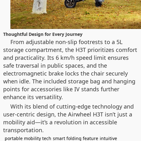
Thoughtful Design for Every Journey
From adjustable non-slip footrests to a 5L
storage compartment, the H3T prioritizes comfort
and practicality. Its 6 km/h speed limit ensures
safe traversal in public spaces, and the
electromagnetic brake locks the chair securely
when idle. The included storage bag and hanging
points for accessories like IV stands further
enhance its versatility.
With its blend of cutting-edge technology and
user-centric design, the Airwheel H3T isn’t just a
mobility aid—it’s a revolution in accessible
transportation.
portable mobility tech
smart folding feature
intuitive