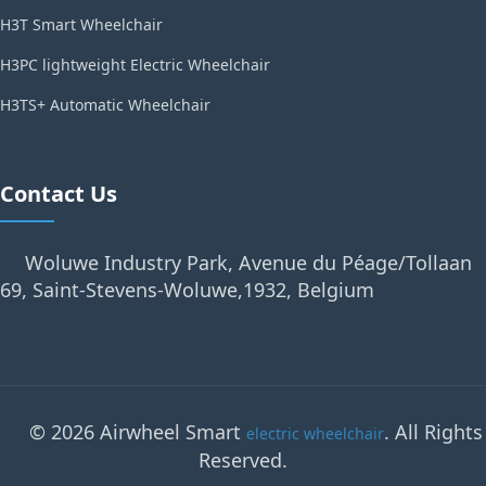
H3T Smart Wheelchair
H3PC lightweight Electric Wheelchair
H3TS+ Automatic Wheelchair
Contact Us
Woluwe Industry Park, Avenue du Péage/Tollaan
69, Saint-Stevens-Woluwe,1932, Belgium
© 2026 Airwheel Smart
. All Rights
electric wheelchair
Reserved.