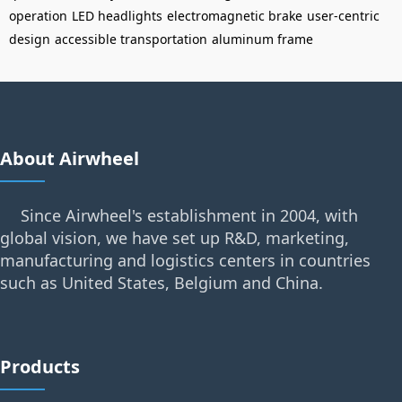
operation
LED headlights
electromagnetic brake
user-centric
design
accessible transportation
aluminum frame
About Airwheel
Since Airwheel's establishment in 2004, with
global vision, we have set up R&D, marketing,
manufacturing and logistics centers in countries
such as United States, Belgium and China.
Products