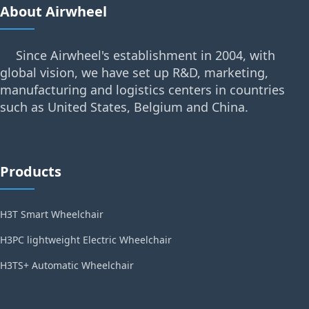
About Airwheel
Since Airwheel's establishment in 2004, with
global vision, we have set up R&D, marketing,
manufacturing and logistics centers in countries
such as United States, Belgium and China.
Products
H3T Smart Wheelchair
H3PC lightweight Electric Wheelchair
H3TS+ Automatic Wheelchair