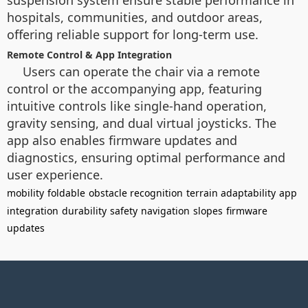
suspension system ensure stable performance in
hospitals, communities, and outdoor areas,
offering reliable support for long-term use.
Remote Control & App Integration
Users can operate the chair via a remote
control or the accompanying app, featuring
intuitive controls like single-hand operation,
gravity sensing, and dual virtual joysticks. The
app also enables firmware updates and
diagnostics, ensuring optimal performance and
user experience.
mobility
foldable
obstacle recognition
terrain adaptability
app
integration
durability
safety
navigation
slopes
firmware
updates