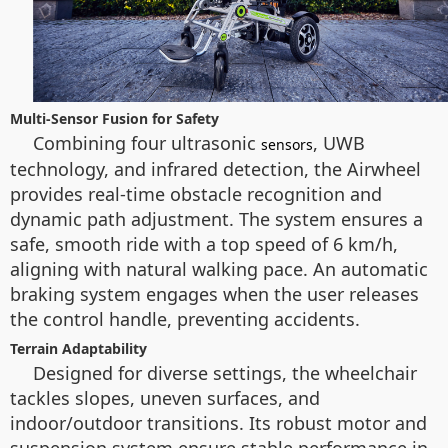
Multi-Sensor Fusion for Safety
Combining four ultrasonic
, UWB
sensors
technology, and infrared detection, the Airwheel
provides real-time obstacle recognition and
dynamic path adjustment. The system ensures a
safe, smooth ride with a top speed of 6 km/h,
aligning with natural walking pace. An automatic
braking system engages when the user releases
the control handle, preventing accidents.
Terrain Adaptability
Designed for diverse settings, the wheelchair
tackles slopes, uneven surfaces, and
indoor/outdoor transitions. Its robust motor and