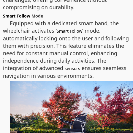
compromising on durability.
Smart Follow
Mode
Equipped with a dedicated smart band, the
wheelchair activates ‘
‘ mode,
Smart Follow
automatically locking onto the user and following
them with precision. This feature eliminates the
need for constant manual control, enhancing
independence during daily activities. The
integration of advanced
ensures seamless
sensors
navigation in various environments.