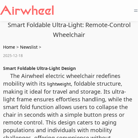
=
Smart Foldable Ultra-Light: Remote-Control
Wheelchair
Home
>
Newslist
>
2025-12-18
Smart Foldable Ultra-Light Design
The Airwheel electric wheelchair redefines
mobility with its
, foldable structure,
lightweight
making it ideal for travel and storage. Its ultra-
light frame ensures effortless handling, while the
smart fold function allows users to collapse the
chair in seconds with a simple button press or
remote control. This design caters to aging
populations and individuals with mobility
challenges, offering convenience without