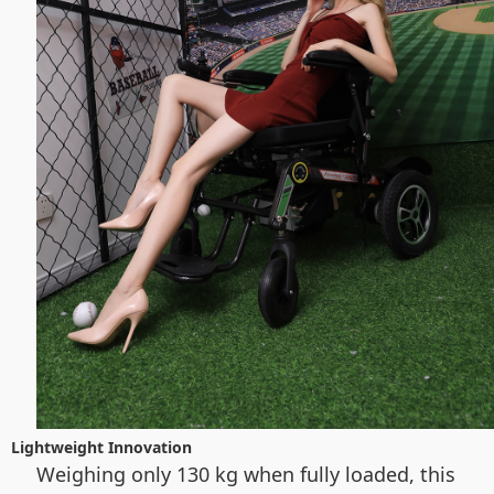
Lightweight Innovation
Weighing only 130 kg when fully loaded, this