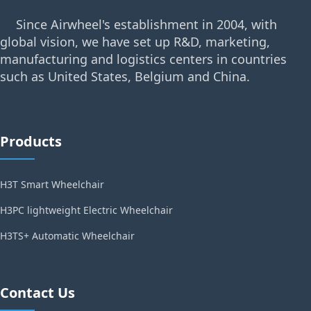
Since Airwheel's establishment in 2004, with
global vision, we have set up R&D, marketing,
manufacturing and logistics centers in countries
such as United States, Belgium and China.
Products
H3T Smart Wheelchair
H3PC lightweight Electric Wheelchair
H3TS+ Automatic Wheelchair
Contact Us