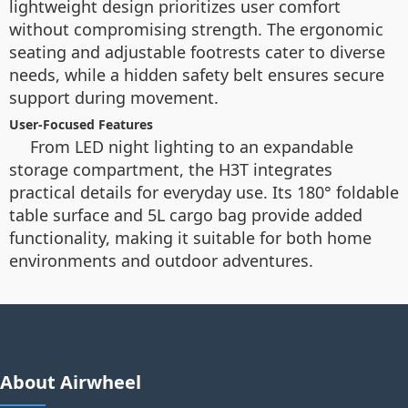
lightweight design prioritizes user comfort
without compromising strength. The ergonomic
seating and adjustable footrests cater to diverse
needs, while a hidden safety belt ensures secure
support during movement.
User-Focused Features
From LED night lighting to an expandable
storage compartment, the H3T integrates
practical details for everyday use. Its 180° foldable
table surface and 5L cargo bag provide added
functionality, making it suitable for both home
environments and outdoor adventures.
About Airwheel