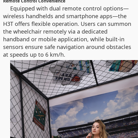
Remote Control Convenience
Equipped with dual remote control options—
wireless handhelds and smartphone apps—the
H3T offers flexible operation. Users can summon
the wheelchair remotely via a dedicated
handband or mobile application, while built-in
sensors ensure safe navigation around obstacles
at speeds up to 6 km/h.