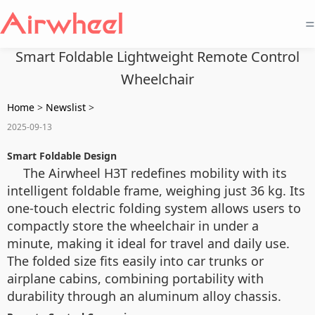
=
Smart Foldable Lightweight Remote Control
Wheelchair
Home
>
Newslist
>
2025-09-13
Smart Foldable Design
The Airwheel H3T redefines mobility with its
intelligent foldable frame, weighing just 36 kg. Its
one-touch electric folding system allows users to
compactly store the wheelchair in under a
minute, making it ideal for travel and daily use.
The folded size fits easily into car trunks or
airplane cabins, combining portability with
durability through an aluminum alloy chassis.