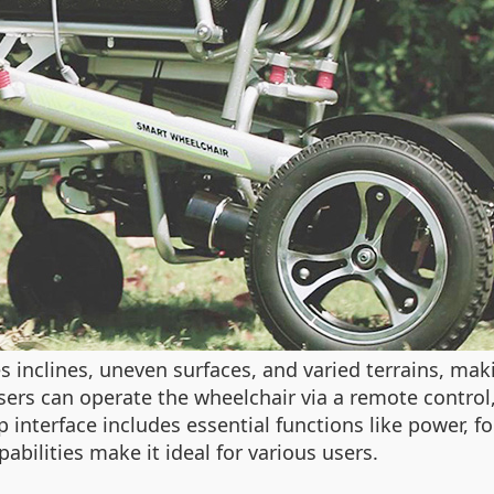
es inclines, uneven surfaces, and varied terrains, maki
ers can operate the wheelchair via a remote control
pp interface includes essential functions like power, 
abilities make it ideal for various users.