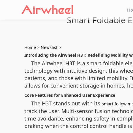
H
Smart Foldable E
Home
>
Newslist
>
Introducing the Airwheel H3T: Redefining Mobility 
The Airwheel H3T is a smart foldable e
technology with intuitive design, this wheel
patients, and those with limited mobility. 
allows for convenient storage in homes, hos
Core Features for Enhanced User Experience
The H3T stands out with its
smart follow m
track the user. Multi-sensor fusion techno
time avoidance, enhancing safety in comple
braking when the control control handle is