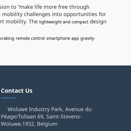
sion to “make life more free through
mobility challenges into opportunities for
rt mobility. The
design
lightweight and compact
braking
remote control
smartphone app
gravity-
Contact Us
Woluwe Industry Park, Avenue du
Péage/Tollaan 69, Saint-Stevens-
Woluwe,1932, Belgium