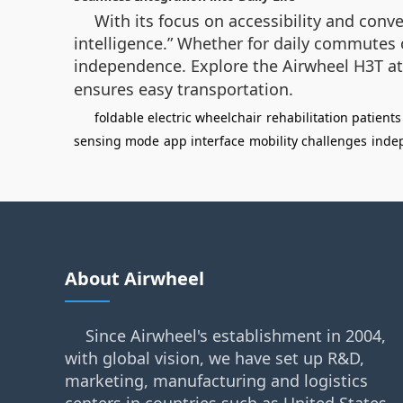
With its focus on accessibility and conv
intelligence.” Whether for daily commutes 
independence. Explore the Airwheel H3T a
ensures easy transportation.
foldable electric wheelchair
rehabilitation patients
sensing mode
app interface
mobility challenges
inde
About Airwheel
Since Airwheel's establishment in 2004,
with global vision, we have set up R&D,
marketing, manufacturing and logistics