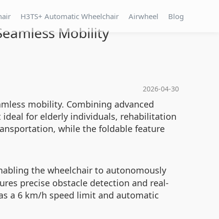
hair
H3TS+ Automatic Wheelchair
Airwheel
Blog
Seamless Mobility
2026-04-30
eamless mobility. Combining advanced
ideal for elderly individuals, rehabilitation
ansportation, while the foldable feature
 enabling the wheelchair to autonomously
ures precise obstacle detection and real-
 as a 6 km/h speed limit and automatic