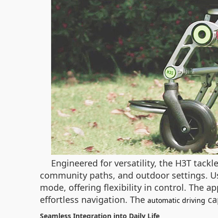
Engineered for versatility, the H3T tackl
community paths, and outdoor settings. Us
mode, offering flexibility in control. The a
effortless navigation. The
cap
automatic driving
Seamless Integration into Daily Life