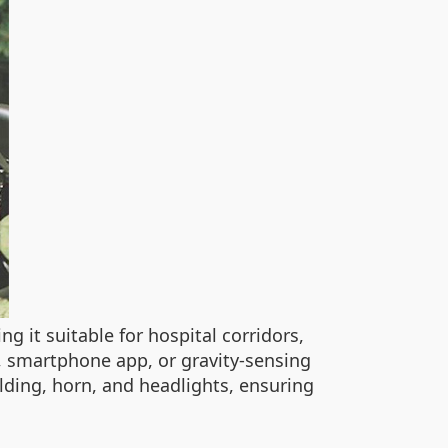
ng it suitable for hospital corridors,
, smartphone app, or gravity-sensing
folding, horn, and headlights, ensuring