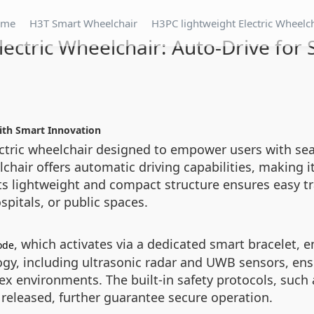
ome
H3T Smart Wheelchair
H3PC lightweight Electric Wheelc
lectric Wheelchair: Auto-Drive for 
with Smart Innovation
lectric wheelchair designed to empower users with s
chair offers automatic driving capabilities, making it 
Its lightweight and compact structure ensures easy tr
pitals, or public spaces.
, which activates via a dedicated smart bracelet,
ode
logy, including ultrasonic radar and UWB sensors, ens
x environments. The built-in safety protocols, such
 released, further guarantee secure operation.