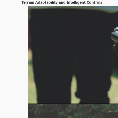
Terrain Adaptability and Intelligent Controls