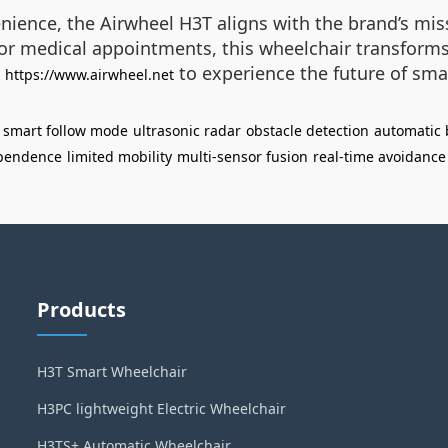
enience, the Airwheel H3T aligns with the brand’s mis
or medical appointments, this wheelchair transforms 
t
to experience the future of sma
https://www.airwheel.net
smart follow mode
ultrasonic radar
obstacle detection
automatic 
pendence
limited mobility
multi-sensor fusion
real-time avoidance
Products
H3T Smart Wheelchair
H3PC lightweight Electric Wheelchair
H3TS+ Automatic Wheelchair