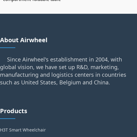
About Airwheel
Since Airwheel's establishment in 2004, with
global vision, we have set up R&D, marketing,
manufacturing and logistics centers in countries
such as United States, Belgium and China.
Products
H3T Smart Wheelchair