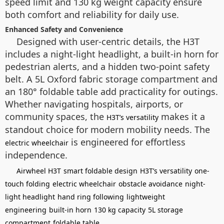
speed limit and 130 kg weight capacity ensure
both comfort and reliability for daily use.
Enhanced Safety and Convenience
Designed with user-centric details, the H3T
includes a night-light headlight, a built-in horn for
pedestrian alerts, and a hidden two-point safety
belt. A 5L Oxford fabric storage compartment and
an 180° foldable table add practicality for outings.
Whether navigating hospitals, airports, or
community spaces, the
makes it a
H3T’s versatility
standout choice for modern mobility needs. The
is engineered for effortless
electric wheelchair
independence.
Airwheel H3T
smart foldable design
H3T’s versatility
one-
touch folding
electric wheelchair
obstacle avoidance
night-
light headlight
hand ring following
lightweight
engineering
built-in horn
130 kg capacity
5L storage
compartment
foldable table