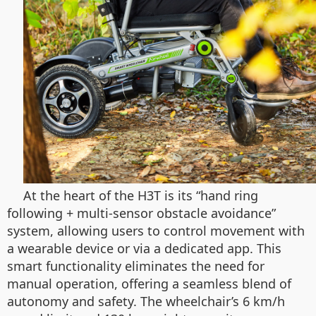
At the heart of the H3T is its “hand ring
following + multi-sensor obstacle avoidance”
system, allowing users to control movement with
a wearable device or via a dedicated app. This
smart functionality eliminates the need for
manual operation, offering a seamless blend of
autonomy and safety. The wheelchair’s 6 km/h