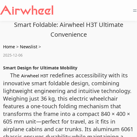
=
Smart Foldable: Airwheel H3T Ultimate
Convenience
Home
>
Newslist
>
2025-12-06
Smart Design for Ultimate Mobility
The
redefines accessibility with its
Airwheel H3T
innovative smart foldable design, combining
lightweight engineering and intuitive technology.
Weighing just 36 kg, this electric wheelchair
features a one-touch folding mechanism that
transforms the frame into a compact 840 × 400 ×
605 mm unit—perfect for travel, as it fits in
airplane cabins and car trunks. Its aluminum 6061
chassis ensures durability while maintaining a