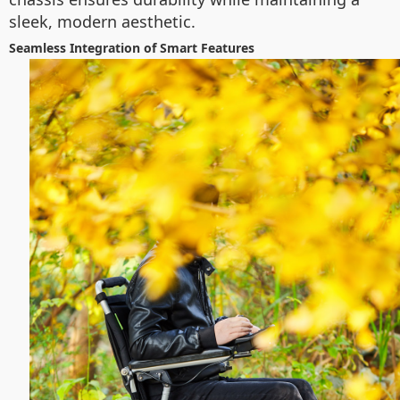
sleek, modern aesthetic.
Seamless Integration of Smart Features