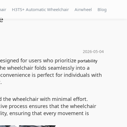
hair
H3TS+ Automatic Wheelchair
Airwheel
Blog
e
2026-05-04
esigned for users who prioritize
portability
he wheelchair folds seamlessly into a
 convenience is perfect for individuals with
.
d the wheelchair with minimal effort.
tive process ensures that the wheelchair
lity, ensuring that every movement is