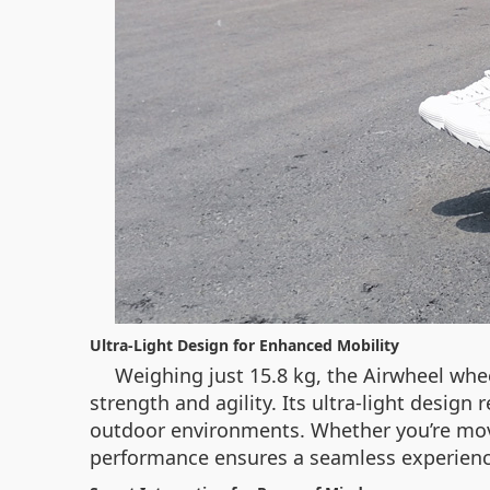
Ultra-Light Design for Enhanced Mobility
Weighing just 15.8 kg, the Airwheel whe
strength and agility. Its ultra-light desig
outdoor environments. Whether you’re movin
performance ensures a seamless experienc