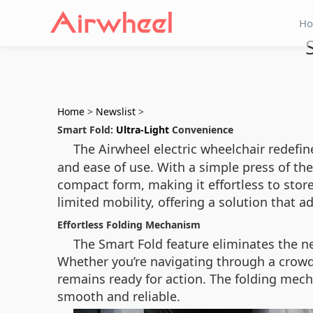
H
Home
>
Newslist
>
Smart Fold:
Ultra-Light
Convenience
The Airwheel electric wheelchair redefin
and ease of use. With a simple press of th
compact form, making it effortless to store 
limited mobility, offering a solution that 
Effortless Folding Mechanism
The Smart Fold feature eliminates the ne
Whether you’re navigating through a crowded
remains ready for action. The folding mech
smooth and reliable.