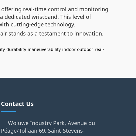
 offering real-time control and monitoring.
a dedicated wristband. This level of
with cutting-edge technology.
hair stands as a testament to innovation.
ity
durability
maneuverability
indoor
outdoor
real-
Contact Us
Woluwe Industry Park, Avenue du
Péage/Tollaan 69, Saint-Stevens-