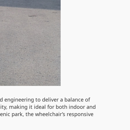
 engineering to deliver a balance of
ity, making it ideal for both indoor and
enic park, the wheelchair’s responsive