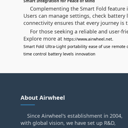
Smart Integration for Peace of Mind
Complementing the Smart Fold feature is
Users can manage settings, check battery l
connectivity ensures that every journey is
For those seeking a reliable and user-fr
Explore more at
.
https://www.airwheel.net
Smart Fold
Ultra-Light
portability
ease of use
remote c
time control
battery levels
innovation
About Airwheel
Since Airwheel's establishment in 2004,
with global vision, we have set up R&D,