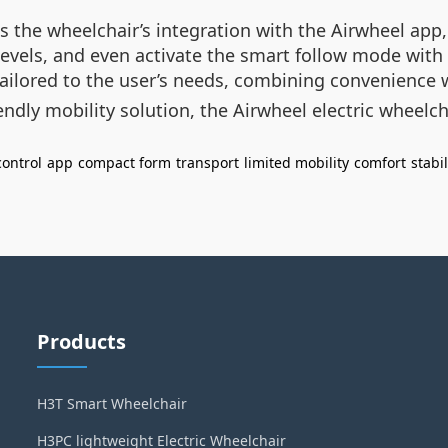
 the wheelchair’s integration with the Airwheel app,
evels, and even activate the smart follow mode with 
 tailored to the user’s needs, combining convenience 
iendly mobility solution, the Airwheel electric wheelc
ontrol
app
compact form
transport
limited mobility
comfort
stabil
Products
H3T Smart Wheelchair
H3PC lightweight Electric Wheelchair