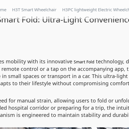
ome
H3T Smart Wheelchair
H3PC lightweight Electric Wheelc
Smart Fold: Ultra-Light Convenienc
es mobility with its innovative
technology, d
Smart Fold
e remote control or a tap on the accompanying app, t
in small spaces or transport in a car. This ultra-light
adapts to their lifestyle without compromising comfort
ed for manual strain, allowing users to fold or unfol
 hospital corridor or preparing for a trip, the intui
anism is engineered to maintain stability and durabi