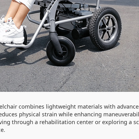
elchair combines lightweight materials with advanced
n reduces physical strain while enhancing maneuverabil
g through a rehabilitation center or exploring a sc
e.