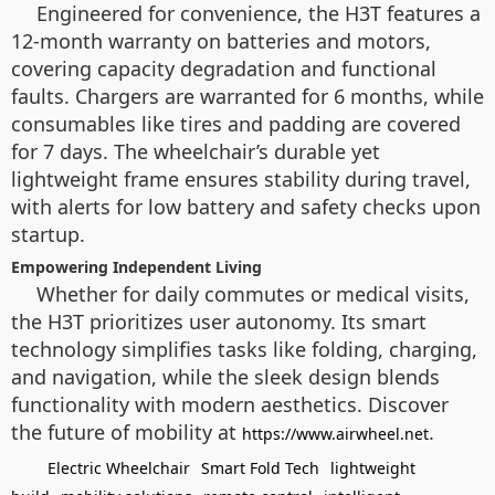
Engineered for convenience, the H3T features a
12-month warranty on batteries and motors,
covering capacity degradation and functional
faults. Chargers are warranted for 6 months, while
consumables like tires and padding are covered
for 7 days. The wheelchair’s durable yet
lightweight frame ensures stability during travel,
with alerts for low battery and safety checks upon
startup.
Empowering Independent Living
Whether for daily commutes or medical visits,
the H3T prioritizes user autonomy. Its smart
technology simplifies tasks like folding, charging,
and navigation, while the sleek design blends
functionality with modern aesthetics. Discover
the future of mobility at
.
https://www.airwheel.net
Electric Wheelchair
Smart Fold Tech
lightweight