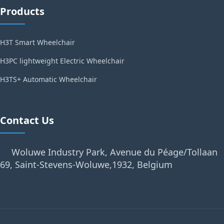
Products
H3T Smart Wheelchair
H3PC lightweight Electric Wheelchair
H3TS+ Automatic Wheelchair
Contact Us
Woluwe Industry Park, Avenue du Péage/Tollaan
69, Saint-Stevens-Woluwe,1932, Belgium