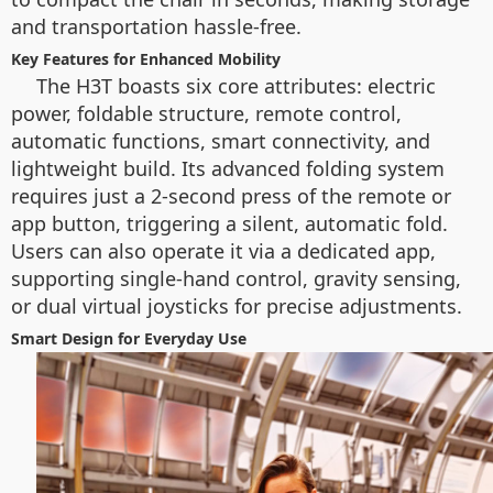
and transportation hassle-free.
Key Features for Enhanced Mobility
The H3T boasts six core attributes: electric
power, foldable structure, remote control,
automatic functions, smart connectivity, and
lightweight build. Its advanced folding system
requires just a 2-second press of the remote or
app button, triggering a silent, automatic fold.
Users can also operate it via a dedicated app,
supporting single-hand control, gravity sensing,
or dual virtual joysticks for precise adjustments.
Smart Design for Everyday Use