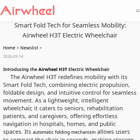
=
Smart Fold Tech for Seamless Mobility:
Airwheel H3T Electric Wheelchair
Home
>
Newslist
>
2026-05-14
Introducing the
Airwheel H3T
Electric Wheelchair
The Airwheel H3T redefines mobility with its
Smart Fold Tech, combining electric propulsion,
foldable design, and intuitive control for seamless
movement. As a lightweight, intelligent
wheelchair, it caters to seniors, rehabilitation
patients, and caregivers, offering effortless
navigation in hospitals, homes, and public
spaces. Its
allows users
automatic folding mechanism
to compact the chair in seconds, making storage