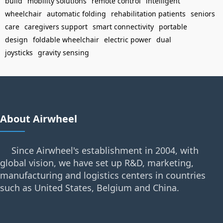
build
mobility solutions
remote control
intelligent
wheelchair
automatic folding
rehabilitation patients
seniors
care
caregivers support
smart connectivity
portable
design
foldable wheelchair
electric power
dual
joysticks
gravity sensing
About Airwheel
Since Airwheel's establishment in 2004, with
global vision, we have set up R&D, marketing,
manufacturing and logistics centers in countries
such as United States, Belgium and China.