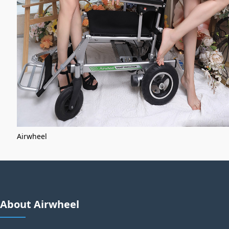
Airwheel
About Airwheel