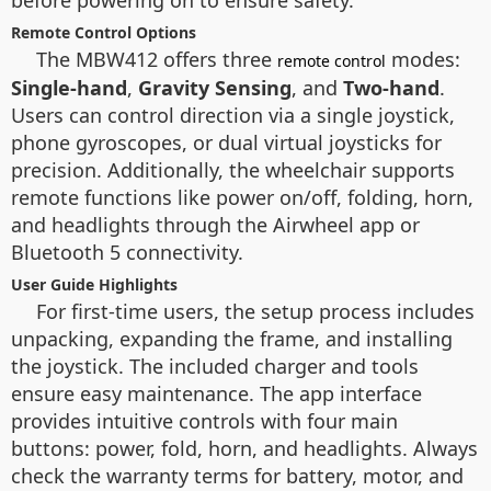
before powering on to ensure safety.
Remote Control Options
The MBW412 offers three
modes:
remote control
Single-hand
,
Gravity Sensing
, and
Two-hand
.
Users can control direction via a single joystick,
phone gyroscopes, or dual virtual joysticks for
precision. Additionally, the wheelchair supports
remote functions like power on/off, folding, horn,
and headlights through the Airwheel app or
Bluetooth 5 connectivity.
User Guide Highlights
For first-time users, the setup process includes
unpacking, expanding the frame, and installing
the joystick. The included charger and tools
ensure easy maintenance. The app interface
provides intuitive controls with four main
buttons: power, fold, horn, and headlights. Always
check the warranty terms for battery, motor, and