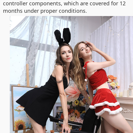
controller components, which are covered for 12
months under proper conditions.