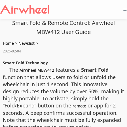
=
Smart Fold & Remote Control: Airwheel
MBW412 User Guide
Home
>
Newslist
>
2026-02-04
Smart Fold Technology
The
features a
Smart Fold
Airwheel MBW412
function that allows users to fold or unfold the
wheelchair in just 1 second. This innovative
design reduces the volume by over 50%, making it
highly portable. To activate, simply hold the
“Fold/Expand” button on the
or app for 2
remote
seconds. A beep confirms successful operation.
Note that the wheelchair must be fully expanded