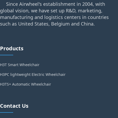
Since Airwheel's establishment in 2004, with
global vision, we have set up R&D, marketing,
manufacturing and logistics centers in countries
such as United States, Belgium and China.
Products
H3T Smart Wheelchair
H3PC lightweight Electric Wheelchair
H3TS+ Automatic Wheelchair
Contact Us