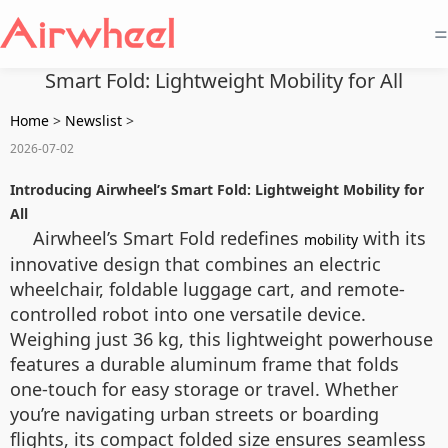
=
Smart Fold: Lightweight Mobility for All
Home
>
Newslist
>
2026-07-02
Introducing Airwheel’s Smart Fold: Lightweight Mobility for
All
Airwheel’s Smart Fold redefines
with its
mobility
innovative design that combines an electric
wheelchair, foldable luggage cart, and remote-
controlled robot into one versatile device.
Weighing just 36 kg, this lightweight powerhouse
features a durable aluminum frame that folds
one-touch for easy storage or travel. Whether
you’re navigating urban streets or boarding
flights, its compact folded size ensures seamless