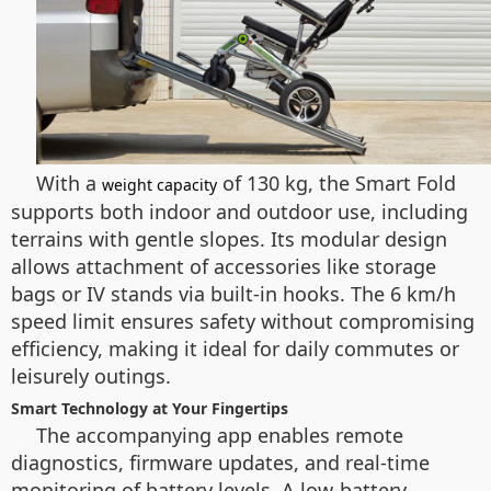
With a
of 130 kg, the Smart Fold
weight capacity
supports both indoor and outdoor use, including
terrains with gentle slopes. Its modular design
allows attachment of accessories like storage
bags or IV stands via built-in hooks. The 6 km/h
speed limit ensures safety without compromising
efficiency, making it ideal for daily commutes or
leisurely outings.
Smart Technology at Your Fingertips
The accompanying app enables remote
diagnostics, firmware updates, and real-time
monitoring of battery levels. A low-battery