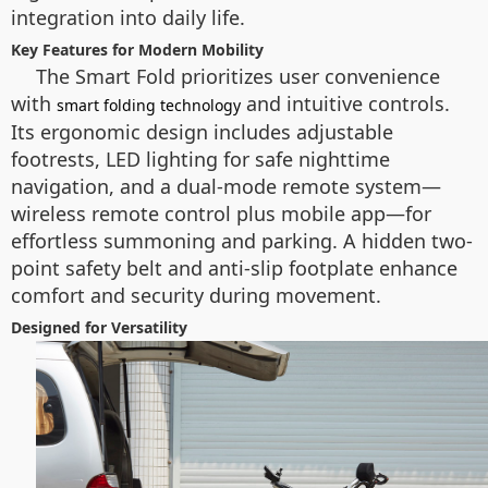
integration into daily life.
Key Features for Modern Mobility
The Smart Fold prioritizes user convenience
with
and intuitive controls.
smart folding technology
Its ergonomic design includes adjustable
footrests, LED lighting for safe nighttime
navigation, and a dual-mode remote system—
wireless remote control plus mobile app—for
effortless summoning and parking. A hidden two-
point safety belt and anti-slip footplate enhance
comfort and security during movement.
Designed for Versatility