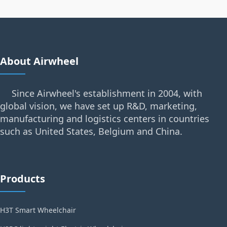
About Airwheel
Since Airwheel's establishment in 2004, with
global vision, we have set up R&D, marketing,
manufacturing and logistics centers in countries
such as United States, Belgium and China.
Products
H3T Smart Wheelchair