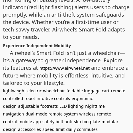
indicator (red light flashing) alerts users to charge
promptly, while an anti-theft system safeguards
the device. Whether you’re a first-time user or
tech-savvy traveler, Airwheel’s Smart Fold adapts
to your needs.
Experience Independent Mobility
Airwheel’s Smart Fold isn’t just a wheelchair—
it’s a gateway to greater independence. Explore
its features at
and embrace a
https://www.airwheel.net
future where mobility is effortless, intuitive, and
tailored to your lifestyle.
lightweight
electric wheelchair
foldable luggage cart
remote-
controlled robot
intuitive controls
ergonomic
design
adjustable footrests
LED lighting
nighttime
navigation
dual-mode remote system
wireless remote
control
mobile app
safety belt
anti-slip footplate
modular
design
accessories
speed limit
daily commutes