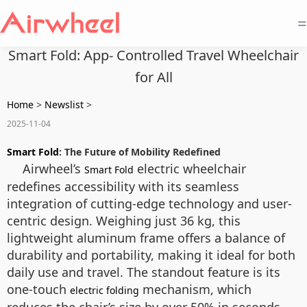
=
Smart Fold: App- Controlled Travel Wheelchair
for All
Home
>
Newslist
>
2025-11-04
Smart Fold
: The Future of Mobility Redefined
Airwheel’s
electric wheelchair
Smart Fold
redefines accessibility with its seamless
integration of cutting-edge technology and user-
centric design. Weighing just 36 kg, this
lightweight aluminum frame offers a balance of
durability and portability, making it ideal for both
daily use and travel. The standout feature is its
one-touch
mechanism, which
electric folding