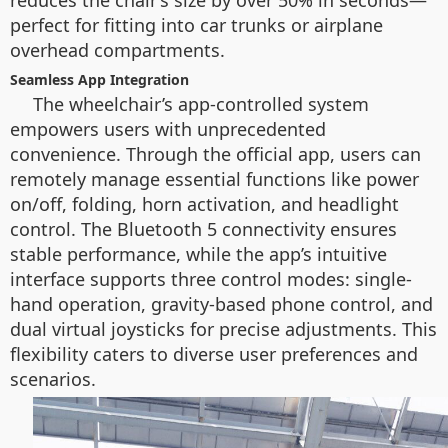
reduces the chair’s size by over 50% in seconds—
perfect for fitting into car trunks or airplane
overhead compartments.
Seamless App Integration
The wheelchair’s app-controlled system
empowers users with unprecedented
convenience. Through the official app, users can
remotely manage essential functions like power
on/off, folding, horn activation, and headlight
control. The Bluetooth 5 connectivity ensures
stable performance, while the app’s intuitive
interface supports three control modes: single-
hand operation, gravity-based phone control, and
dual virtual joysticks for precise adjustments. This
flexibility caters to diverse user preferences and
scenarios.