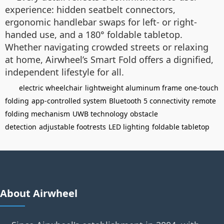
experience: hidden seatbelt connectors,
ergonomic handlebar swaps for left- or right-
handed use, and a 180° foldable tabletop.
Whether navigating crowded streets or relaxing
at home, Airwheel’s Smart Fold offers a dignified,
independent lifestyle for all.
electric wheelchair
lightweight aluminum frame
one-touch
folding
app-controlled system
Bluetooth 5 connectivity
remote
folding mechanism
UWB technology
obstacle
detection
adjustable footrests
LED lighting
foldable tabletop
About Airwheel