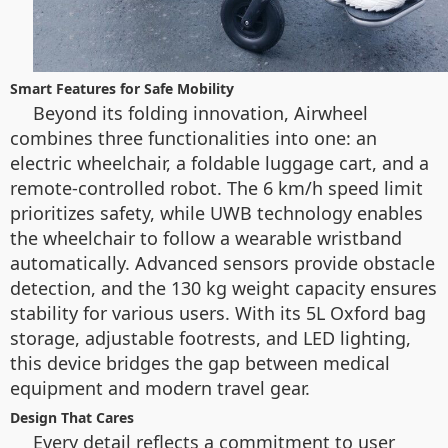
Smart Features for Safe Mobility
Beyond its folding innovation, Airwheel
combines three functionalities into one: an
electric wheelchair, a foldable luggage cart, and a
remote-controlled robot. The 6 km/h speed limit
prioritizes safety, while UWB technology enables
the wheelchair to follow a wearable wristband
automatically. Advanced sensors provide obstacle
detection, and the 130 kg weight capacity ensures
stability for various users. With its 5L Oxford bag
storage, adjustable footrests, and LED lighting,
this device bridges the gap between medical
equipment and modern travel gear.
Design That Cares
Every detail reflects a commitment to user