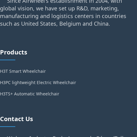
Since Airwheel's establishment in 2004, with
global vision, we have set up R&D, marketing,
manufacturing and logistics centers in countries
such as United States, Belgium and China.
Products
H3T Smart Wheelchair
H3PC lightweight Electric Wheelchair
H3TS+ Automatic Wheelchair
Contact Us