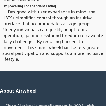
Empowering Independent Living
Designed with user experience in mind, the
H3TS+ simplifies control through an intuitive
interface that accommodates all age groups.
Elderly individuals can quickly adapt to its
operation, gaining newfound freedom to navigate
daily challenges. By reducing barriers to
movement, this smart wheelchair fosters greater
social participation and supports a more inclusive
lifestyle.
About Airwheel
Since Airwheel's establishment in 2004, with