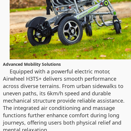
Advanced Mobility Solutions
Equipped with a powerful electric motor,
Airwheel H3TS+ delivers smooth performance
across diverse terrains. From urban sidewalks to
uneven paths, its 6km/h speed and durable
mechanical structure provide reliable assistance.
The integrated air conditioning and massage
functions further enhance comfort during long
journeys, offering users both physical relief and
mental relaxation.