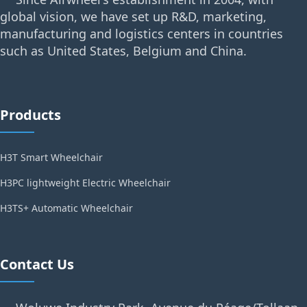
global vision, we have set up R&D, marketing,
manufacturing and logistics centers in countries
such as United States, Belgium and China.
Products
H3T Smart Wheelchair
H3PC lightweight Electric Wheelchair
H3TS+ Automatic Wheelchair
Contact Us