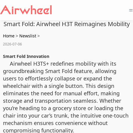
=
Smart Fold: Airwheel H3T Reimagines Mobility
Home
>
Newslist
>
2026-07-06
Smart Fold Innovation
Airwheel H3TS+ redefines mobility with its
groundbreaking Smart Fold feature, allowing
users to effortlessly collapse or expand the
wheelchair with a single button. This design
eliminates the need for manual effort, making
storage and transportation seamless. Whether
you’re heading to a grocery store or loading the
chair into your car’s trunk, the intuitive one-touch
mechanism ensures convenience without
compromising functionality.