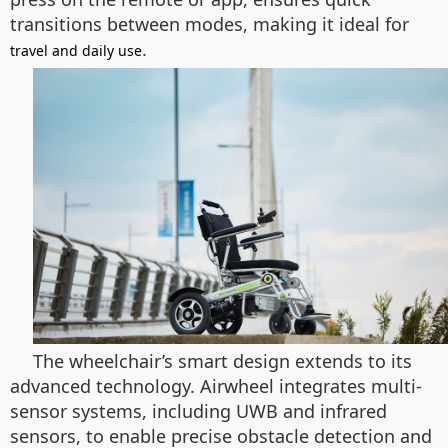
transitions between modes, making it ideal for
.
travel and daily use
The wheelchair’s smart design extends to its
advanced technology. Airwheel integrates multi-
sensor systems, including UWB and infrared
sensors, to enable precise obstacle detection and