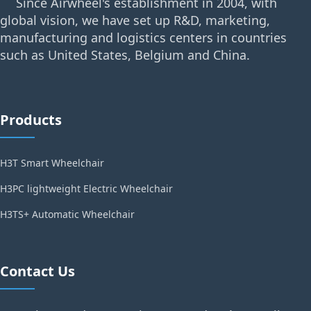
Since Airwheel's establishment in 2004, with
global vision, we have set up R&D, marketing,
manufacturing and logistics centers in countries
such as United States, Belgium and China.
Products
H3T Smart Wheelchair
H3PC lightweight Electric Wheelchair
H3TS+ Automatic Wheelchair
Contact Us