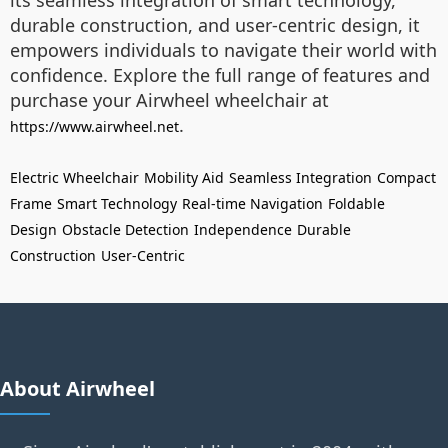
its seamless integration of smart technology,
durable construction, and user-centric design, it
empowers individuals to navigate their world with
confidence. Explore the full range of features and
purchase your Airwheel wheelchair at
.
https://www.airwheel.net
Electric Wheelchair
Mobility Aid
Seamless Integration
Compact
Frame
Smart Technology
Real-time Navigation
Foldable
Design
Obstacle Detection
Independence
Durable
Construction
User-Centric
About Airwheel