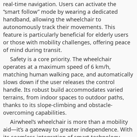
real-time navigation. Users can activate the
“smart follow” mode by wearing a dedicated
handband, allowing the wheelchair to
autonomously track their movements. This
feature is particularly beneficial for elderly users
or those with mobility challenges, offering peace
of mind during transit.
Safety is a core priority. The wheelchair
operates at a maximum speed of 6 km/h,
matching human walking pace, and automatically
slows down if the user releases the control
handle. Its robust build accommodates varied
terrains, from indoor spaces to outdoor paths,
thanks to its slope-climbing and obstacle-
overcoming capabilities.
Airwheel’s wheelchair is more than a mobility
aid—it’s a gateway to greater independence. With