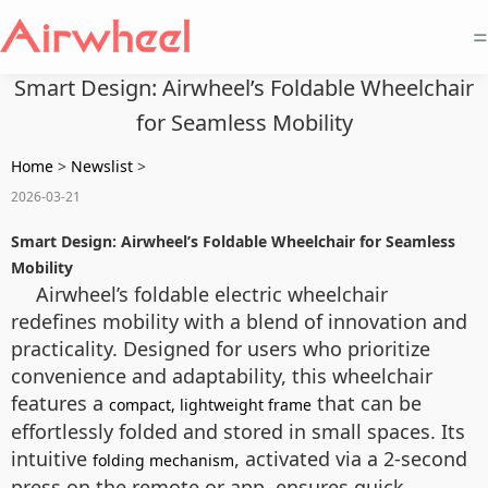
=
Smart Design: Airwheel’s Foldable Wheelchair
for Seamless Mobility
Home
>
Newslist
>
2026-03-21
Smart Design: Airwheel’s Foldable Wheelchair for Seamless
Mobility
Airwheel’s foldable electric wheelchair
redefines mobility with a blend of innovation and
practicality. Designed for users who prioritize
convenience and adaptability, this wheelchair
features a
that can be
compact, lightweight frame
effortlessly folded and stored in small spaces. Its
intuitive
, activated via a 2-second
folding mechanism
press on the remote or app, ensures quick