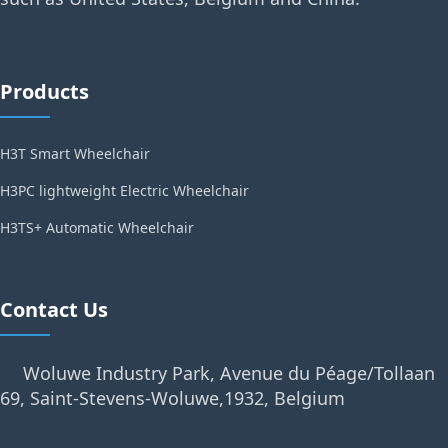
Products
H3T Smart Wheelchair
H3PC lightweight Electric Wheelchair
H3TS+ Automatic Wheelchair
Contact Us
Woluwe Industry Park, Avenue du Péage/Tollaan
69, Saint-Stevens-Woluwe,1932, Belgium