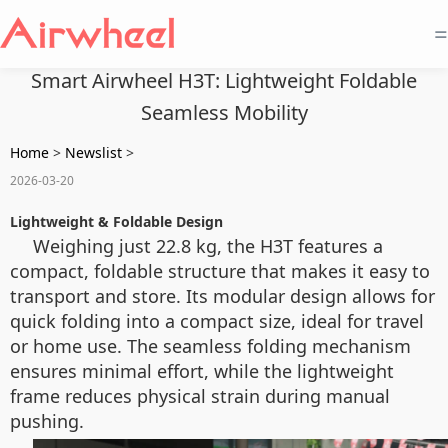
=
Smart Airwheel H3T: Lightweight Foldable
Seamless Mobility
Home
>
Newslist
>
2026-03-20
Lightweight & Foldable Design
Weighing just 22.8 kg, the H3T features a
compact, foldable structure that makes it easy to
transport and store. Its modular design allows for
quick folding into a compact size, ideal for travel
or home use. The seamless folding mechanism
ensures minimal effort, while the lightweight
frame reduces physical strain during manual
pushing.