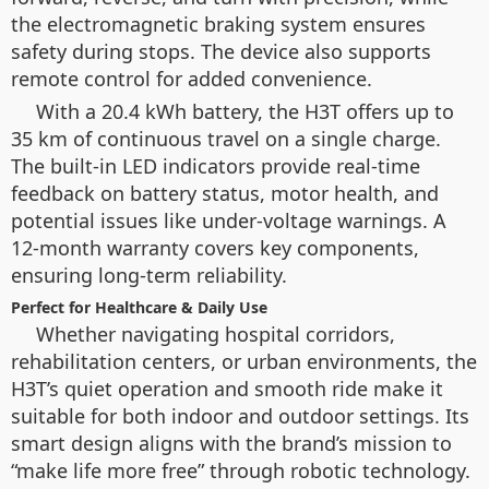
the electromagnetic braking system ensures
safety during stops. The device also supports
remote control for added convenience.
With a 20.4 kWh battery, the H3T offers up to
35 km of continuous travel on a single charge.
The built-in LED indicators provide real-time
feedback on battery status, motor health, and
potential issues like under-voltage warnings. A
12-month warranty covers key components,
ensuring long-term reliability.
Perfect for Healthcare & Daily Use
Whether navigating hospital corridors,
rehabilitation centers, or urban environments, the
H3T’s quiet operation and smooth ride make it
suitable for both indoor and outdoor settings. Its
smart design aligns with the brand’s mission to
“make life more free” through robotic technology.