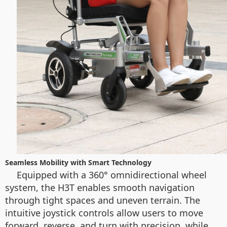
Seamless Mobility with Smart Technology
Equipped with a 360° omnidirectional wheel
system, the H3T enables smooth navigation
through tight spaces and uneven terrain. The
intuitive joystick controls allow users to move
forward, reverse, and turn with precision, while