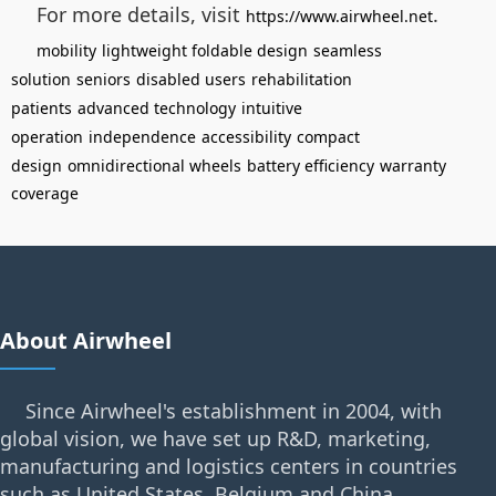
For more details, visit
.
https://www.airwheel.net
mobility
lightweight foldable design
seamless
solution
seniors
disabled users
rehabilitation
patients
advanced technology
intuitive
operation
independence
accessibility
compact
design
omnidirectional wheels
battery efficiency
warranty
coverage
About Airwheel
Since Airwheel's establishment in 2004, with
global vision, we have set up R&D, marketing,
manufacturing and logistics centers in countries
such as United States, Belgium and China.