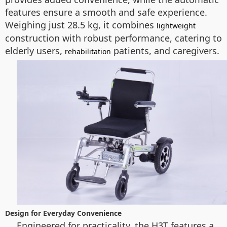
features ensure a smooth and safe experience.
Weighing just 28.5 kg, it combines
lightweight
construction with robust performance, catering to
elderly users,
patients, and caregivers.
rehabilitation
Design for Everyday Convenience
Engineered for practicality, the H3T features a