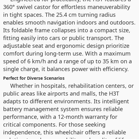
360° swivel castor for effortless maneuverability
in tight spaces. The 25.4 cm turning radius
enables smooth navigation indoors and outdoors.
Its foldable frame collapses into a compact size,
fitting easily into cars or public transport. The
adjustable seat and ergonomic design prioritize
comfort during long-term use. With a maximum
speed of 6 km/h and a range of up to 35 km on a
single charge, it balances power with efficiency.
Perfect for Diverse Scenarios
Whether in hospitals, rehabilitation centers, or
public areas like airports and malls, the H3T
adapts to different environments. Its intelligent
battery management system ensures reliable
performance, with a 12-month warranty for
critical components. For those seeking
independence, this wheelchair offers a reliable