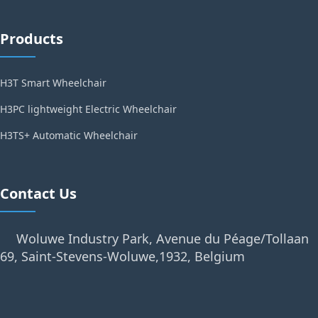
Products
H3T Smart Wheelchair
H3PC lightweight Electric Wheelchair
H3TS+ Automatic Wheelchair
Contact Us
Woluwe Industry Park, Avenue du Péage/Tollaan
69, Saint-Stevens-Woluwe,1932, Belgium