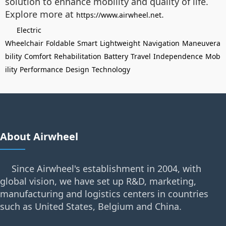
solution to enhance mobility and quality of life.
Explore more at
.
https://www.airwheel.net
Electric
Wheelchair
Foldable
Smart
Lightweight
Navigation
Maneuvera
bility
Comfort
Rehabilitation
Battery
Travel
Independence
Mob
ility
Performance
Design
Technology
About Airwheel
Since Airwheel's establishment in 2004, with
global vision, we have set up R&D, marketing,
manufacturing and logistics centers in countries
such as United States, Belgium and China.