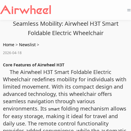
=
Seamless Mobility: Airwheel H3T Smart
Foldable Electric Wheelchair
Home
>
Newslist
>
2026-04-18
Core Features of Airwheel H3T
The Airwheel H3T Smart Foldable Electric
Wheelchair redefines mobility for individuals with
limited movement. With its compact design and
advanced technology, this wheelchair offers
seamless navigation through various
environments. Its
folding mechanism allows
smart
for easy storage, making it ideal for travel and
daily use. The remote control functionality
provides added convenience, while the automatic