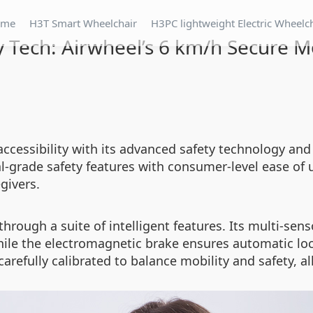
ome
H3T Smart Wheelchair
H3PC lightweight Electric Wheelc
y Tech: Airwheel’s 6 km/h Secure Mo
 accessibility with its advanced safety technology and
-grade safety features with consumer-level ease of us
givers.
 through a suite of intelligent features. Its multi-s
hile the electromagnetic brake ensures automatic loc
refully calibrated to balance mobility and safety, al