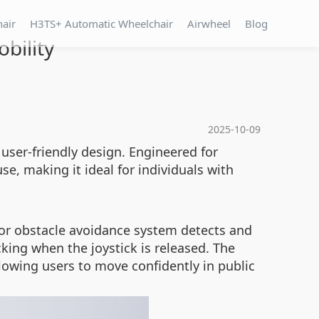
hair
H3TS+ Automatic Wheelchair
Airwheel
Blog
bility
2025-10-09
 user-friendly design. Engineered for
e, making it ideal for individuals with
ensor obstacle avoidance system detects and
king when the joystick is released. The
lowing users to move confidently in public