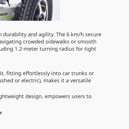
durability and agility. The 6 km/h secure
 navigating crowded sidewalks or smooth
uding 1.2-meter turning radius for tight
fitting effortlessly into car trunks or
hed or electric), makes it a versatile
lightweight design, empowers users to
le