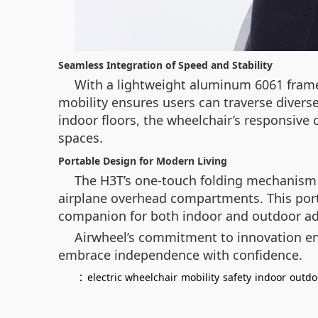
Seamless Integration of Speed and Stability
With a lightweight aluminum 6061 frame 
mobility ensures users can traverse diver
indoor floors, the wheelchair’s responsive 
spaces.
Portable Design for Modern Living
The H3T’s one-touch folding mechanism tr
airplane overhead compartments. This portab
companion for both indoor and outdoor ad
Airwheel’s commitment to innovation ens
embrace independence with confidence.
：
electric wheelchair
mobility
safety
indoor
outdo