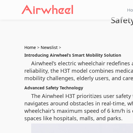
H
Safet
Home
>
Newslist
>
Introducing Airwheel’s Smart Mobility Solution
Airwheel’s electric wheelchair redefines
reliability, the H3T model combines medical
mobility challenges, elderly users, and care
Advanced Safety Technology
The Airwheel H3T prioritizes user safety
navigates around obstacles in real-time, w
wheelchair’s maximum speed of 6 km/h is ca
spaces like hospitals, malls, and parks.