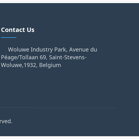
Contact Us
Woluwe Industry Park, Avenue du
Péage/Tollaan 69, Saint-Stevens-
Woluwe,1932, Belgium
rved.