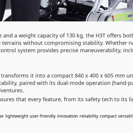
and a weight capacity of 130 kg, the H3T offers both 
se terrains without compromising stability. Whether
control system provides precise maneuverability, incl
ansforms it into a compact 840 x 400 x 605 mm unit, 
ility, paired with its dual-mode operation (hand-pus
ventures.
ures that every feature, from its safety tech to its 
or
lightweight
user-friendly
innovation
reliability
compact
versati