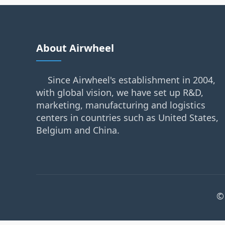
About Airwheel
Since Airwheel's establishment in 2004,
with global vision, we have set up R&D,
marketing, manufacturing and logistics
centers in countries such as United States,
Belgium and China.
©