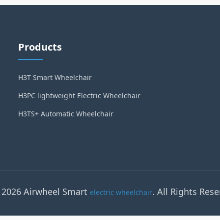
Products
H3T Smart Wheelchair
H3PC lightweight Electric Wheelchair
H3TS+ Automatic Wheelchair
 2026 Airwheel Smart
. All Rights Rese
electric wheelchair