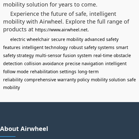
mobility solution for years to come.
Experience the future of safe, intelligent
mobility with Airwheel. Explore the full range of
products at
.
https://www.airwheel.net
electric wheelchair
secure mobility
advanced safety
features
intelligent technology
robust safety systems
smart
safety strategy
multi-sensor fusion system
real-time obstacle
detection
collision avoidance
precise navigation
intelligent
follow mode
rehabilitation settings
long-term
reliability
comprehensive warranty policy
mobility solution
safe
mobility
About Airwheel