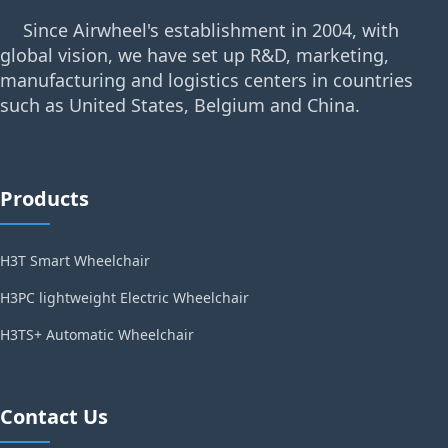
Since Airwheel's establishment in 2004, with
global vision, we have set up R&D, marketing,
manufacturing and logistics centers in countries
such as United States, Belgium and China.
Products
H3T Smart Wheelchair
H3PC lightweight Electric Wheelchair
H3TS+ Automatic Wheelchair
Contact Us