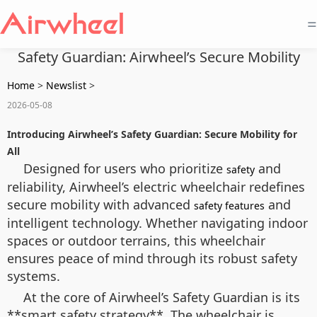
=
Safety Guardian: Airwheel’s Secure Mobility
Home
>
Newslist
>
2026-05-08
Introducing Airwheel’s Safety Guardian: Secure Mobility for
All
Designed for users who prioritize
and
safety
reliability, Airwheel’s electric wheelchair redefines
secure mobility with advanced
and
safety features
intelligent technology. Whether navigating indoor
spaces or outdoor terrains, this wheelchair
ensures peace of mind through its robust safety
systems.
At the core of Airwheel’s Safety Guardian is its
**smart safety strategy**. The wheelchair is