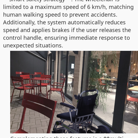
limited to a maximum speed of 6 km/h, matching
human walking speed to prevent accidents.
Additionally, the system automatically reduces
speed and applies brakes if the user releases the
control handle, ensuring immediate response to
unexpected situations.