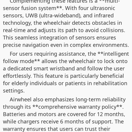
Complementing these features is a **multi-
sensor fusion system**. With four ultrasonic
sensors, UWB (ultra-wideband), and infrared
technology, the wheelchair detects obstacles in
real-time and adjusts its path to avoid collisions.
This seamless integration of sensors ensures
precise navigation even in complex environments.
For users requiring assistance, the **intelligent
follow mode** allows the wheelchair to lock onto
a dedicated smart wristband and follow the user
effortlessly. This feature is particularly beneficial
for elderly individuals or patients in rehabilitation
settings.
Airwheel also emphasizes long-term reliability
through its **comprehensive warranty policy**.
Batteries and motors are covered for 12 months,
while chargers receive 6 months of support. The
warranty ensures that users can trust their