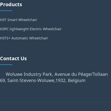
Products
H3T Smart Wheelchair
H3PC lightweight Electric Wheelchair
H3TS+ Automatic Wheelchair
Contact Us
Woluwe Industry Park, Avenue du Péage/Tollaan
69, Saint-Stevens-Woluwe,1932, Belgium