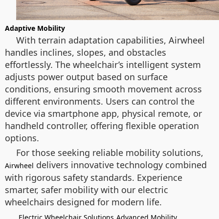
Adaptive Mobility
With terrain adaptation capabilities, Airwheel
handles inclines, slopes, and obstacles
effortlessly. The wheelchair’s intelligent system
adjusts power output based on surface
conditions, ensuring smooth movement across
different environments. Users can control the
device via smartphone app, physical remote, or
handheld controller, offering flexible operation
options.
For those seeking reliable mobility solutions,
delivers innovative technology combined
Airwheel
with rigorous safety standards. Experience
smarter, safer mobility with our electric
wheelchairs designed for modern life.
Electric Wheelchair Solutions
Advanced Mobility