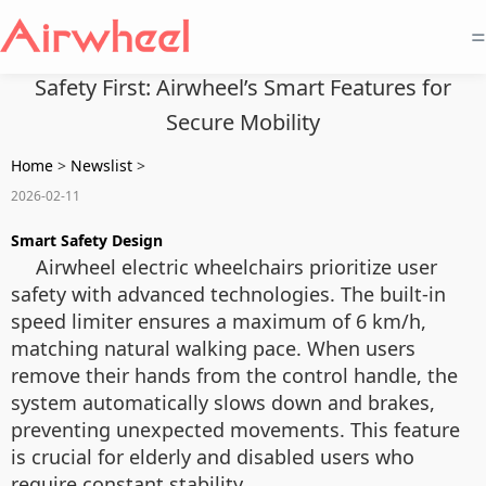
=
Safety First: Airwheel’s Smart Features for
Secure Mobility
Home
>
Newslist
>
2026-02-11
Smart Safety Design
Airwheel electric wheelchairs prioritize user
safety with advanced technologies. The built-in
speed limiter ensures a maximum of 6 km/h,
matching natural walking pace. When users
remove their hands from the control handle, the
system automatically slows down and brakes,
preventing unexpected movements. This feature
is crucial for elderly and disabled users who
require constant stability.