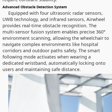
Advanced Obstacle Detection System
Equipped with four ultrasonic radar sensors,
UWB technology, and infrared sensors, Airwheel
provides real-time obstacle recognition. The
multi-sensor fusion system enables precise 360°
environment scanning, allowing the wheelchair to
navigate complex environments like hospital
corridors and outdoor paths safely. The smart
following mode activates when wearing a
dedicated wristband, automatically locking onto
users and maintaining safe distance.