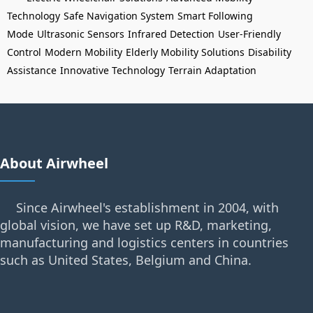
Technology
Safe Navigation System
Smart Following
Mode
Ultrasonic Sensors
Infrared Detection
User-Friendly
Control
Modern Mobility
Elderly Mobility Solutions
Disability
Assistance
Innovative Technology
Terrain Adaptation
About Airwheel
Since Airwheel's establishment in 2004, with
global vision, we have set up R&D, marketing,
manufacturing and logistics centers in countries
such as United States, Belgium and China.