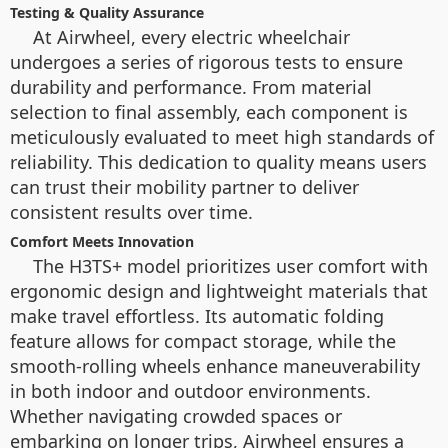
Testing & Quality Assurance
At Airwheel, every electric wheelchair
undergoes a series of rigorous tests to ensure
durability and performance. From material
selection to final assembly, each component is
meticulously evaluated to meet high standards of
reliability. This dedication to quality means users
can trust their mobility partner to deliver
consistent results over time.
Comfort Meets Innovation
The H3TS+ model prioritizes user comfort with
ergonomic design and lightweight materials that
make travel effortless. Its automatic folding
feature allows for compact storage, while the
smooth-rolling wheels enhance maneuverability
in both indoor and outdoor environments.
Whether navigating crowded spaces or
embarking on longer trips, Airwheel ensures a