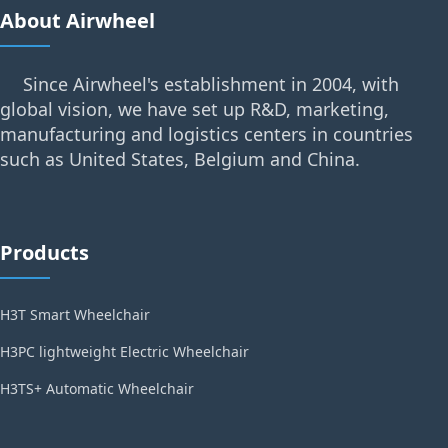
About Airwheel
Since Airwheel's establishment in 2004, with
global vision, we have set up R&D, marketing,
manufacturing and logistics centers in countries
such as United States, Belgium and China.
Products
H3T Smart Wheelchair
H3PC lightweight Electric Wheelchair
H3TS+ Automatic Wheelchair