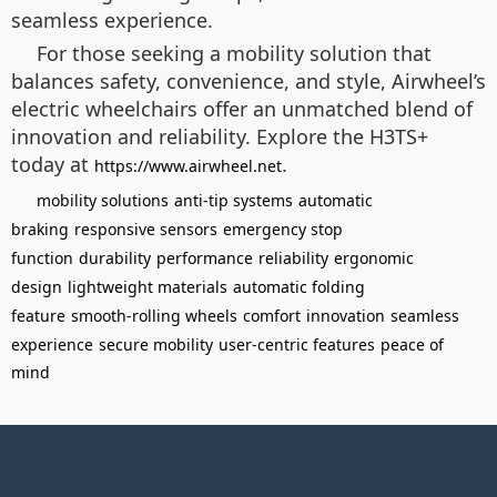
seamless experience.
For those seeking a mobility solution that
balances safety, convenience, and style, Airwheel’s
electric wheelchairs offer an unmatched blend of
innovation and reliability. Explore the H3TS+
today at
.
https://www.airwheel.net
mobility solutions
anti-tip systems
automatic
braking
responsive sensors
emergency stop
function
durability
performance
reliability
ergonomic
design
lightweight materials
automatic folding
feature
smooth-rolling wheels
comfort
innovation
seamless
experience
secure mobility
user-centric features
peace of
mind