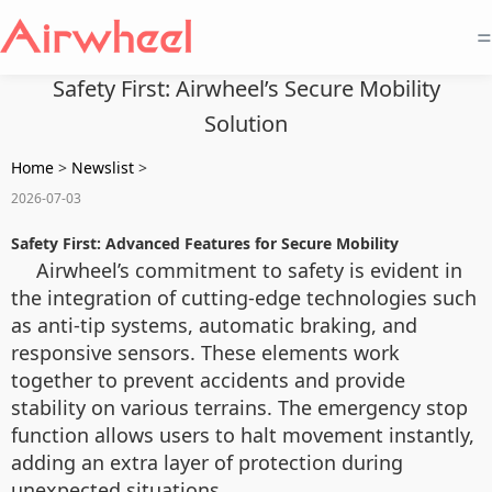
=
Safety First: Airwheel’s Secure Mobility
Solution
Home
>
Newslist
>
2026-07-03
Safety First: Advanced Features for Secure Mobility
Airwheel’s commitment to safety is evident in
the integration of cutting-edge technologies such
as anti-tip systems, automatic braking, and
responsive sensors. These elements work
together to prevent accidents and provide
stability on various terrains. The emergency stop
function allows users to halt movement instantly,
adding an extra layer of protection during
unexpected situations.