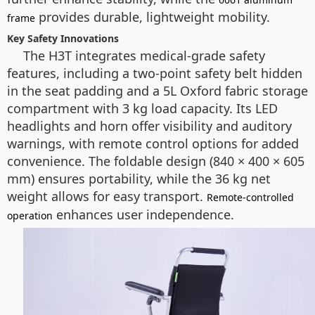
provides durable, lightweight mobility.
frame
Key Safety Innovations
The H3T integrates medical-grade safety
features, including a two-point safety belt hidden
in the seat padding and a 5L Oxford fabric storage
compartment with 3 kg load capacity. Its LED
headlights and horn offer visibility and auditory
warnings, with remote control options for added
convenience. The foldable design (840 × 400 × 605
mm) ensures portability, while the 36 kg net
weight allows for easy transport.
Remote-controlled
enhances user independence.
operation