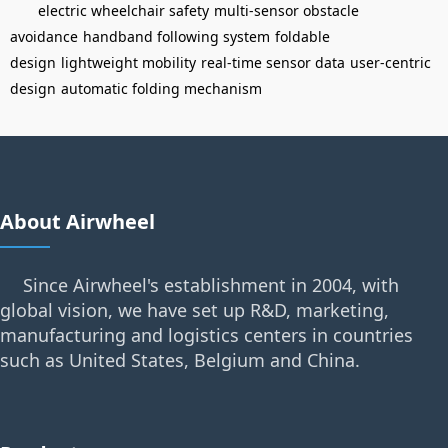
electric wheelchair safety
multi-sensor obstacle
avoidance
handband following system
foldable
design
lightweight mobility
real-time sensor data
user-centric
design
automatic folding mechanism
About Airwheel
Since Airwheel's establishment in 2004, with
global vision, we have set up R&D, marketing,
manufacturing and logistics centers in countries
such as United States, Belgium and China.