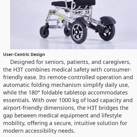
User-Centric Design
Designed for seniors, patients, and caregivers,
the H3T combines medical safety with consumer-
friendly ease. Its remote-controlled operation and
automatic folding mechanism simplify daily use,
while the 180° foldable tabletop accommodates
essentials. With over 1000 kg of load capacity and
airport-friendly dimensions, the H3T bridges the
gap between medical equipment and lifestyle
mobility, offering a secure, intuitive solution for
modern accessibility needs.