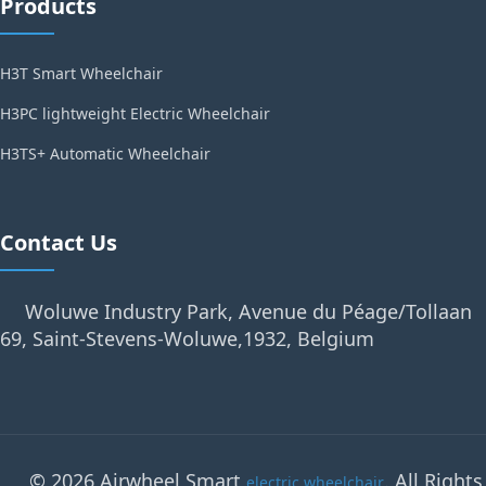
Products
H3T Smart Wheelchair
H3PC lightweight Electric Wheelchair
H3TS+ Automatic Wheelchair
Contact Us
Woluwe Industry Park, Avenue du Péage/Tollaan
69, Saint-Stevens-Woluwe,1932, Belgium
© 2026 Airwheel Smart
. All Rights
electric wheelchair