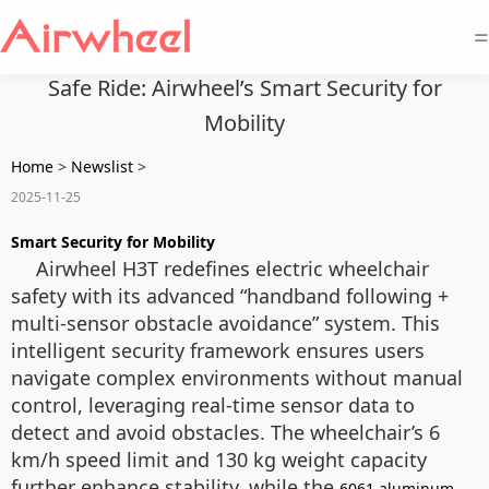
=
Safe Ride: Airwheel’s Smart Security for
Mobility
Home
>
Newslist
>
2025-11-25
Smart Security for Mobility
Airwheel H3T redefines electric wheelchair
safety with its advanced “handband following +
multi-sensor obstacle avoidance” system. This
intelligent security framework ensures users
navigate complex environments without manual
control, leveraging real-time sensor data to
detect and avoid obstacles. The wheelchair’s 6
km/h speed limit and 130 kg weight capacity
further enhance stability, while the
6061 aluminum