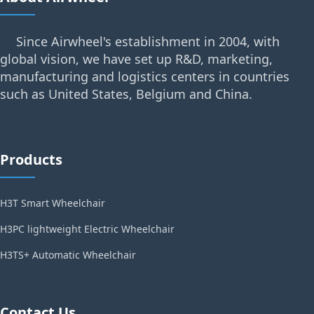
Since Airwheel's establishment in 2004, with
global vision, we have set up R&D, marketing,
manufacturing and logistics centers in countries
such as United States, Belgium and China.
Products
H3T Smart Wheelchair
H3PC lightweight Electric Wheelchair
H3TS+ Automatic Wheelchair
Contact Us