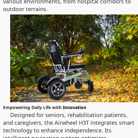
various environments, from hospital corridors to
outdoor terrains.
Empowering Daily Life with
Innovation
Designed for seniors, rehabilitation patients,
and caregivers, the Airwheel H3T integrates smart
technology to enhance independence. Its