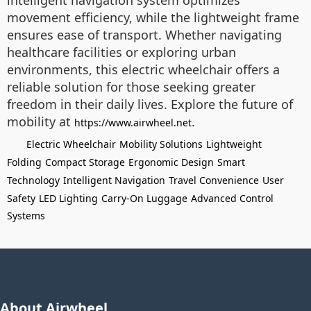
intelligent navigation system optimizes
movement efficiency, while the lightweight frame
ensures ease of transport. Whether navigating
healthcare facilities or exploring urban
environments, this electric wheelchair offers a
reliable solution for those seeking greater
freedom in their daily lives. Explore the future of
mobility at
.
https://www.airwheel.net
Electric Wheelchair
Mobility Solutions
Lightweight
Folding
Compact Storage
Ergonomic Design
Smart
Technology
Intelligent Navigation
Travel Convenience
User
Safety
LED Lighting
Carry-On Luggage
Advanced Control
Systems
About Airwheel