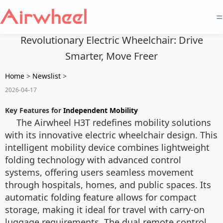
=
Revolutionary Electric Wheelchair: Drive
Smarter, Move Freer
Home
>
Newslist
>
2026-04-17
Key Features for
Independent Mobility
The Airwheel H3T redefines mobility solutions
with its innovative electric wheelchair design. This
intelligent mobility device combines lightweight
folding technology with advanced control
systems, offering users seamless movement
through hospitals, homes, and public spaces. Its
automatic folding feature allows for compact
storage, making it ideal for travel with carry-on
luggage requirements. The dual remote control