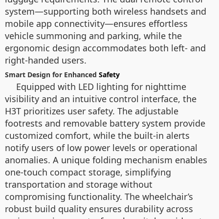
system—supporting both wireless handsets and
mobile app connectivity—ensures effortless
vehicle summoning and parking, while the
ergonomic design accommodates both left- and
right-handed users.
Smart Design for Enhanced
Safety
Equipped with LED lighting for nighttime
visibility and an intuitive control interface, the
H3T prioritizes user safety. The adjustable
footrests and removable battery system provide
customized comfort, while the built-in alerts
notify users of low power levels or operational
anomalies. A unique folding mechanism enables
one-touch compact storage, simplifying
transportation and storage without
compromising functionality. The wheelchair’s
robust build quality ensures durability across