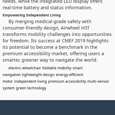
needs, while the integrated LED display offers
real-time battery and status information.
Empowering Independent Living
By merging medical-grade safety with
consumer-friendly design, Airwheel H3T
transforms mobility challenges into opportunities
for freedom. Its success at CMEF 2019 highlights
its potential to become a benchmark in the
premium accessibility market, offering users a
smarter, greener way to navigate the world.
electric wheelchair
foldable mobility
smart
navigation
lightweight design
energy-efficient
motor
independent living
premium accessibility
multi-sensor
system
green technology