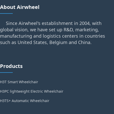
About Airwheel
Since Airwheel's establishment in 2004, with
global vision, we have set up R&D, marketing,
manufacturing and logistics centers in countries
such as United States, Belgium and China.
Products
H3T Smart Wheelchair
H3PC lightweight Electric Wheelchair
H3TS+ Automatic Wheelchair