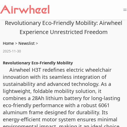
=
Revolutionary Eco-Friendly Mobility: Airwheel
Experience Unrestricted Freedom
Home
>
Newslist
>
2025-11-30
Revolutionary Eco-Friendly Mobility
Airwheel H3T redefines electric wheelchair
innovation with its seamless integration of
sustainability and advanced technology. As a
lightweight, foldable mobility solution, it
combines a 28Ah lithium battery for long-lasting
eco-friendly performance with a robust 6061
aluminum frame designed for durability. Its
energy-efficient motor system ensures minimal
environmental impact, making it an ideal choice