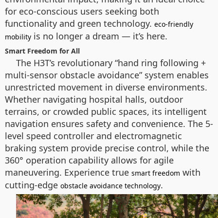
for eco-conscious users seeking both
functionality and green technology.
eco-friendly
is no longer a dream — it’s here.
mobility
Smart Freedom for All
The H3T’s revolutionary “hand ring following +
multi-sensor obstacle avoidance” system enables
unrestricted movement in diverse environments.
Whether navigating hospital halls, outdoor
terrains, or crowded public spaces, its intelligent
navigation ensures safety and convenience. The 5-
level speed controller and electromagnetic
braking system provide precise control, while the
360° operation capability allows for agile
maneuvering. Experience true
with
smart freedom
cutting-edge
.
obstacle avoidance technology