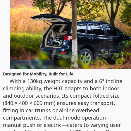
Designed for Mobility, Built for Life
With a 130kg weight capacity and a 6° incline
climbing ability, the H3T adapts to both indoor
and outdoor scenarios. Its compact folded size
(840 × 400 × 605 mm) ensures easy transport,
fitting in car trunks or airline overhead
compartments. The dual-mode operation—
manual push or electric—caters to varying user