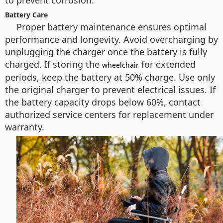
to prevent corrosion.
Battery Care
Proper battery maintenance ensures optimal
performance and longevity. Avoid overcharging by
unplugging the charger once the battery is fully
charged. If storing the
for extended
wheelchair
periods, keep the battery at 50% charge. Use only
the original charger to prevent electrical issues. If
the battery capacity drops below 60%, contact
authorized service centers for replacement under
warranty.