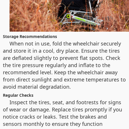
Storage Recommendations
When not in use, fold the wheelchair securely
and store it in a cool, dry place. Ensure the tires
are deflated slightly to prevent flat spots. Check
the tire pressure regularly and inflate to the
recommended level. Keep the wheelchair away
from direct sunlight and extreme temperatures to
avoid material degradation.
Regular Checks
Inspect the tires, seat, and footrests for signs
of wear or damage. Replace tires promptly if you
notice cracks or leaks. Test the brakes and
sensors monthly to ensure they function