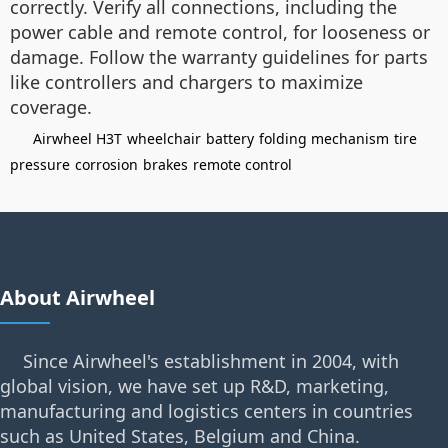
correctly. Verify all connections, including the
power cable and remote control, for looseness or
damage. Follow the warranty guidelines for parts
like controllers and chargers to maximize
coverage.
Airwheel H3T
wheelchair
battery
folding mechanism
tire
pressure
corrosion
brakes
remote control
About Airwheel
Since Airwheel's establishment in 2004, with
global vision, we have set up R&D, marketing,
manufacturing and logistics centers in countries
such as United States, Belgium and China.