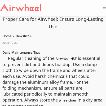
=
Proper Care for Airwheel: Ensure Long-Lasting
Use
Home
>
Newslist
>
2025-10-20
Daily Maintenance Tips
Regular cleaning of the
is essential
Airwheel H3T
to prevent dirt and debris buildup. Use a damp
cloth to wipe down the frame and wheels after
each use. Avoid harsh chemicals that could
damage the aluminum alloy frame. For the
folding mechanism, ensure all parts are
lubricated periodically to maintain smooth
operation. Always store the
in a dry area
wheelchair