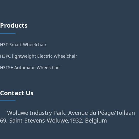
Products
H3T Smart Wheelchair
H3PC lightweight Electric Wheelchair
H3TS+ Automatic Wheelchair
Contact Us
Woluwe Industry Park, Avenue du Péage/Tollaan
69, Saint-Stevens-Woluwe,1932, Belgium