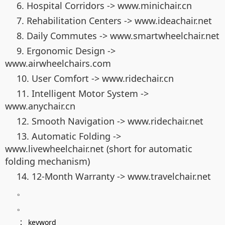
6. Hospital Corridors -> www.minichair.cn
7. Rehabilitation Centers -> www.ideachair.net
8. Daily Commutes -> www.smartwheelchair.net
9. Ergonomic Design ->
www.airwheelchairs.com
10. User Comfort -> www.ridechair.cn
11. Intelligent Motor System ->
www.anychair.cn
12. Smooth Navigation -> www.ridechair.net
13. Automatic Folding ->
www.livewheelchair.net (short for automatic
folding mechanism)
14. 12-Month Warranty -> www.travelchair.net
。
。
：
keyword