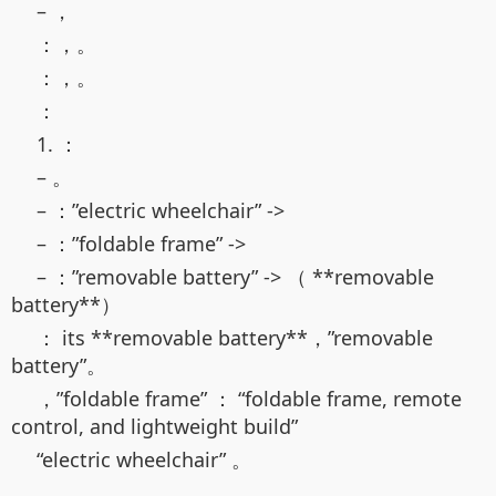
– ，
：，。
：，。
：
1. ：
– 。
– ：”electric wheelchair” ->
– ：”foldable frame” ->
– ：”removable battery” -> （ **removable
battery**）
： its **removable battery**，”removable
battery”。
，”foldable frame” ： “foldable frame, remote
control, and lightweight build”
“electric wheelchair” 。
。