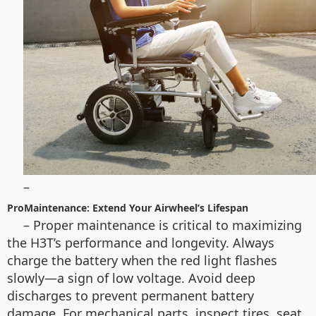
–
ProMaintenance: Extend Your Airwheel’s Lifespan
– Proper maintenance is critical to maximizing
the H3T’s performance and longevity. Always
charge the battery when the red light flashes
slowly—a sign of low voltage. Avoid deep
discharges to prevent permanent battery
damage. For mechanical parts, inspect tires, seat