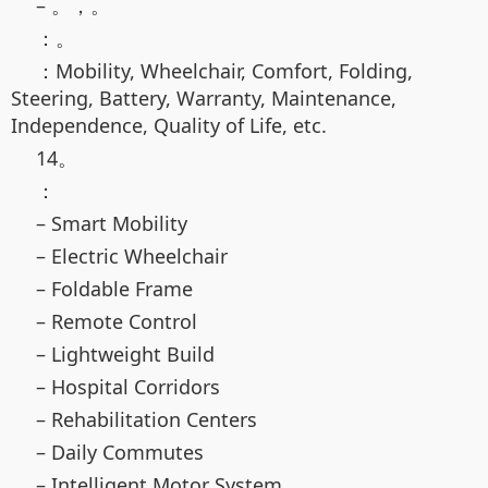
– 。，。
：。
：Mobility, Wheelchair, Comfort, Folding,
Steering, Battery, Warranty, Maintenance,
Independence, Quality of Life, etc.
14。
：
– Smart Mobility
– Electric Wheelchair
– Foldable Frame
– Remote Control
– Lightweight Build
– Hospital Corridors
– Rehabilitation Centers
– Daily Commutes
– Intelligent Motor System