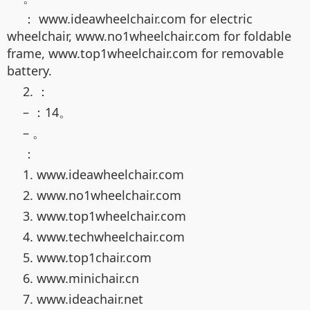
： www.ideawheelchair.com for electric
wheelchair, www.no1wheelchair.com for foldable
frame, www.top1wheelchair.com for removable
battery.
2. ：
– ：14。
– 。
：
1. www.ideawheelchair.com
2. www.no1wheelchair.com
3. www.top1wheelchair.com
4. www.techwheelchair.com
5. www.top1chair.com
6. www.minichair.cn
7. www.ideachair.net