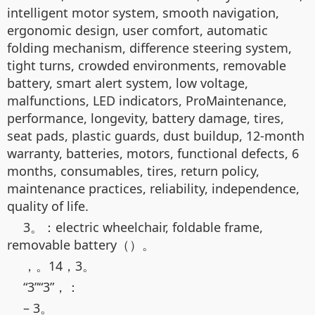
intelligent motor system, smooth navigation,
ergonomic design, user comfort, automatic
folding mechanism, difference steering system,
tight turns, crowded environments, removable
battery, smart alert system, low voltage,
malfunctions, LED indicators, ProMaintenance,
performance, longevity, battery damage, tires,
seat pads, plastic guards, dust buildup, 12-month
warranty, batteries, motors, functional defects, 6
months, consumables, tires, return policy,
maintenance practices, reliability, independence,
quality of life.
3。：electric wheelchair, foldable frame,
removable battery（）。
，。14，3。
“3”“3”，：
– 3。