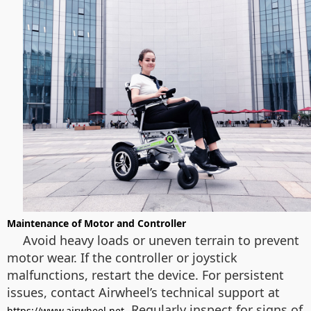
Maintenance of Motor and Controller
Avoid heavy loads or uneven terrain to prevent
motor wear. If the controller or joystick
malfunctions, restart the device. For persistent
issues, contact Airwheel’s technical support at
. Regularly inspect for signs of
https://www.airwheel.net