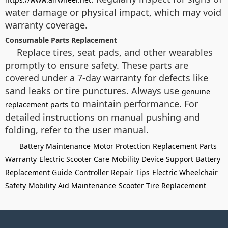
water damage or physical impact, which may void
warranty coverage.
Consumable Parts Replacement
Replace tires, seat pads, and other wearables
promptly to ensure safety. These parts are
covered under a 7-day warranty for defects like
sand leaks or tire punctures. Always use
genuine
to maintain performance. For
replacement parts
detailed instructions on manual pushing and
folding, refer to the user manual.
Battery Maintenance
Motor Protection
Replacement Parts
Warranty
Electric Scooter Care
Mobility Device Support
Battery
Replacement Guide
Controller Repair Tips
Electric Wheelchair
Safety
Mobility Aid Maintenance
Scooter Tire Replacement