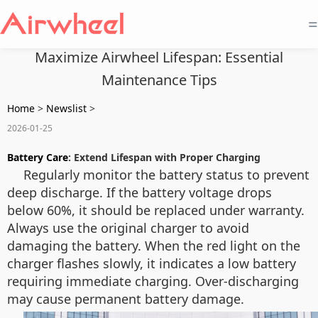
=
Maximize Airwheel Lifespan: Essential
Maintenance Tips
Home
>
Newslist
>
2026-01-25
Battery Care
: Extend Lifespan with Proper Charging
Regularly monitor the battery status to prevent
deep discharge. If the battery voltage drops
below 60%, it should be replaced under warranty.
Always use the original charger to avoid
damaging the battery. When the red light on the
charger flashes slowly, it indicates a low battery
requiring immediate charging. Over-discharging
may cause permanent battery damage.