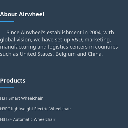
About Airwheel
Since Airwheel's establishment in 2004, with
global vision, we have set up R&D, marketing,
manufacturing and logistics centers in countries
such as United States, Belgium and China.
Products
H3T Smart Wheelchair
H3PC lightweight Electric Wheelchair
H3TS+ Automatic Wheelchair