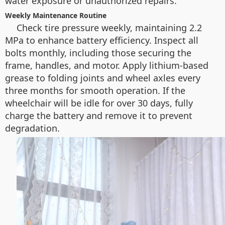
water exposure or unauthorized repairs.
Weekly Maintenance Routine
Check tire pressure weekly, maintaining 2.2
MPa to enhance battery efficiency. Inspect all
bolts monthly, including those securing the
frame, handles, and motor. Apply lithium-based
grease to folding joints and wheel axles every
three months for smooth operation. If the
wheelchair will be idle for over 30 days, fully
charge the battery and remove it to prevent
degradation.