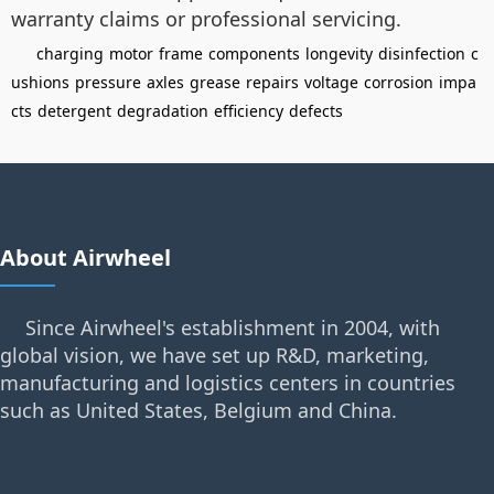
warranty claims or professional servicing.
charging
motor
frame
components
longevity
disinfection
c
ushions
pressure
axles
grease
repairs
voltage
corrosion
impa
cts
detergent
degradation
efficiency
defects
About Airwheel
Since Airwheel's establishment in 2004, with
global vision, we have set up R&D, marketing,
manufacturing and logistics centers in countries
such as United States, Belgium and China.