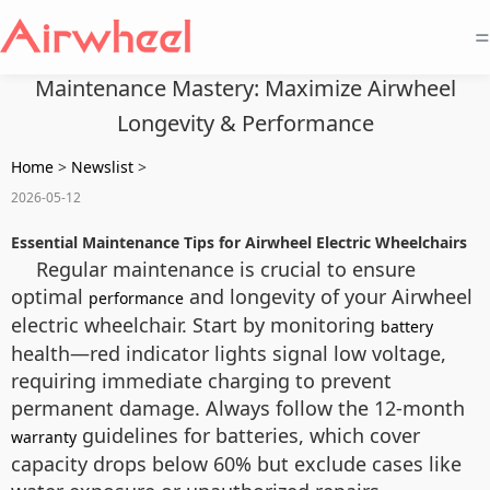
=
Maintenance Mastery: Maximize Airwheel
Longevity & Performance
Home
>
Newslist
>
2026-05-12
Essential Maintenance Tips for Airwheel Electric Wheelchairs
Regular maintenance is crucial to ensure
optimal
and longevity of your Airwheel
performance
electric wheelchair. Start by monitoring
battery
health—red indicator lights signal low voltage,
requiring immediate charging to prevent
permanent damage. Always follow the 12-month
guidelines for batteries, which cover
warranty
capacity drops below 60% but exclude cases like