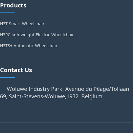
Products
H3T Smart Wheelchair
H3PC lightweight Electric Wheelchair
H3TS+ Automatic Wheelchair
Contact Us
Woluwe Industry Park, Avenue du Péage/Tollaan
69, Saint-Stevens-Woluwe,1932, Belgium