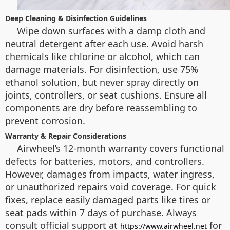
Deep Cleaning & Disinfection Guidelines
Wipe down surfaces with a damp cloth and
neutral detergent after each use. Avoid harsh
chemicals like chlorine or alcohol, which can
damage materials. For disinfection, use 75%
ethanol solution, but never spray directly on
joints, controllers, or seat cushions. Ensure all
components are dry before reassembling to
prevent corrosion.
Warranty & Repair Considerations
Airwheel’s 12-month warranty covers functional
defects for batteries, motors, and controllers.
However, damages from impacts, water ingress,
or unauthorized repairs void coverage. For quick
fixes, replace easily damaged parts like tires or
seat pads within 7 days of purchase. Always
consult official support at
for
https://www.airwheel.net