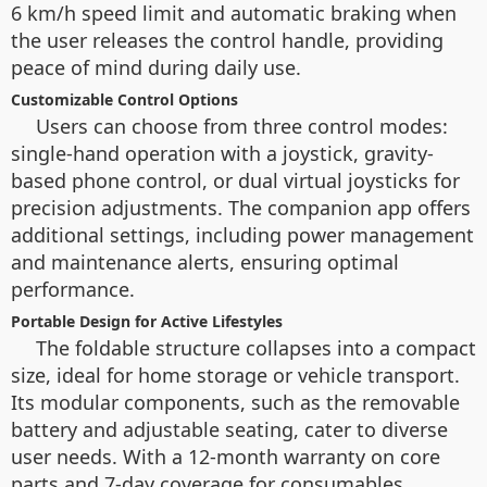
6 km/h speed limit and automatic braking when
the user releases the control handle, providing
peace of mind during daily use.
Customizable Control Options
Users can choose from three control modes:
single-hand operation with a joystick, gravity-
based phone control, or dual virtual joysticks for
precision adjustments. The companion app offers
additional settings, including power management
and maintenance alerts, ensuring optimal
performance.
Portable Design for Active Lifestyles
The foldable structure collapses into a compact
size, ideal for home storage or vehicle transport.
Its modular components, such as the removable
battery and adjustable seating, cater to diverse
user needs. With a 12-month warranty on core
parts and 7-day coverage for consumables,