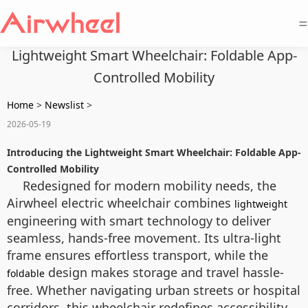
=
Lightweight Smart Wheelchair: Foldable App-
Controlled Mobility
Home
>
Newslist
>
2026-05-19
Introducing the Lightweight Smart Wheelchair: Foldable App-
Controlled Mobility
Redesigned for modern mobility needs, the
Airwheel electric wheelchair combines
lightweight
engineering with smart technology to deliver
seamless, hands-free movement. Its ultra-light
frame ensures effortless transport, while the
design makes storage and travel hassle-
foldable
free. Whether navigating urban streets or hospital
corridors, this wheelchair redefines accessibility