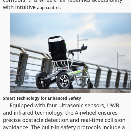
with intuitive
.
app control
Smart Technology for Enhanced Safety
Equipped with four ultrasonic sensors, UWB,
and infrared technology, the Airwheel ensures
precise obstacle detection and real-time collision
avoidance. The built-in safety protocols include a