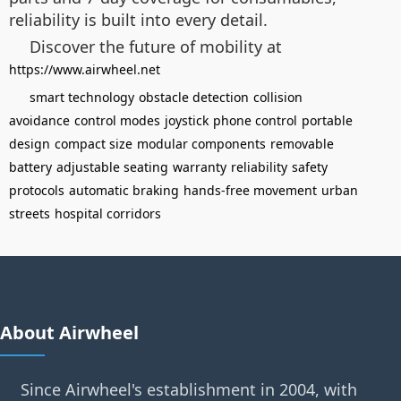
reliability is built into every detail.
Discover the future of mobility at
https://www.airwheel.net
smart technology
obstacle detection
collision
avoidance
control modes
joystick
phone control
portable
design
compact size
modular components
removable
battery
adjustable seating
warranty
reliability
safety
protocols
automatic braking
hands-free movement
urban
streets
hospital corridors
About Airwheel
Since Airwheel's establishment in 2004, with