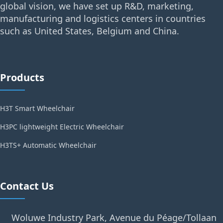
global vision, we have set up R&D, marketing,
manufacturing and logistics centers in countries
such as United States, Belgium and China.
Products
H3T Smart Wheelchair
H3PC lightweight Electric Wheelchair
H3TS+ Automatic Wheelchair
Contact Us
Woluwe Industry Park, Avenue du Péage/Tollaan