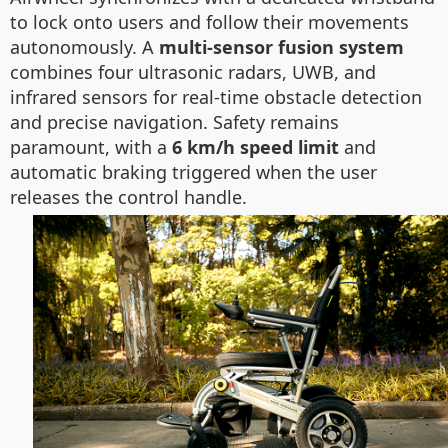
to lock onto users and follow their movements
autonomously. A
multi-sensor fusion system
combines four ultrasonic radars, UWB, and
infrared sensors for real-time obstacle detection
and precise navigation. Safety remains
paramount, with a
6 km/h speed limit
and
automatic braking triggered when the user
releases the control handle.