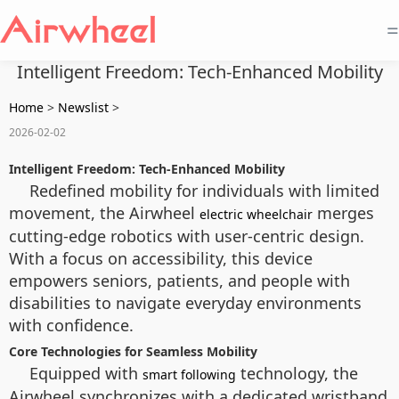
=
Intelligent Freedom: Tech-Enhanced Mobility
Home
>
Newslist
>
2026-02-02
Intelligent Freedom: Tech-Enhanced Mobility
Redefined mobility for individuals with limited
movement, the Airwheel
merges
electric wheelchair
cutting-edge robotics with user-centric design.
With a focus on accessibility, this device
empowers seniors, patients, and people with
disabilities to navigate everyday environments
with confidence.
Core Technologies for Seamless Mobility
Equipped with
technology, the
smart following
Airwheel synchronizes with a dedicated wristband