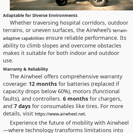
Adaptable for Diverse Environments
Whether traversing hospital corridors, outdoor
terrains, or uneven surfaces, the Airwheel’s
terrain-
ensure reliable performance. Its
adaptive capabilities
ability to climb slopes and overcome obstacles
makes it suitable for both indoor and outdoor
use.
Warranty & Reliability
The Airwheel offers comprehensive warranty
coverage:
12 months
for batteries (replaced if
capacity drops below 60%), motors (functional
faults), and controllers.
6 months
for chargers,
and
7 days
for consumables like tires. For more
details, visit
.
https://www.airwheel.net
Experience the future of mobility with Airwheel
—where technology transforms limitations into