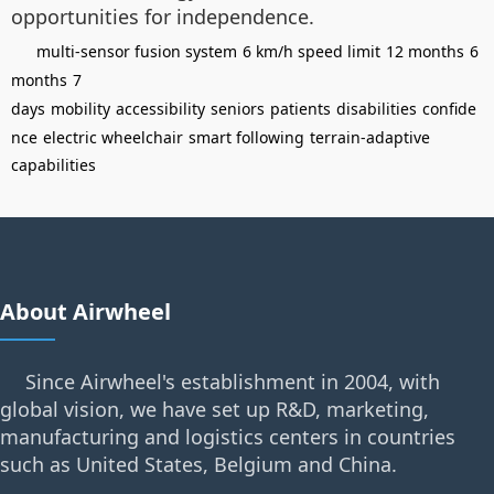
opportunities for independence.
multi-sensor fusion system
6 km/h speed limit
12 months
6
months
7
days
mobility
accessibility
seniors
patients
disabilities
confide
nce
electric wheelchair
smart following
terrain-adaptive
capabilities
About Airwheel
Since Airwheel's establishment in 2004, with
global vision, we have set up R&D, marketing,
manufacturing and logistics centers in countries
such as United States, Belgium and China.