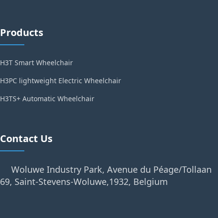
Products
H3T Smart Wheelchair
H3PC lightweight Electric Wheelchair
H3TS+ Automatic Wheelchair
Contact Us
Woluwe Industry Park, Avenue du Péage/Tollaan
69, Saint-Stevens-Woluwe,1932, Belgium