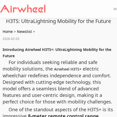
=
H3TS: UltraLightning Mobility for the Future
Home
>
Newslist
>
2026-02-03
Introducing Airwheel H3TS+: UltraLightning Mobility for the
Future
For individuals seeking reliable and safe
mobility solutions, the
electric
Airwheel H3TS+
wheelchair redefines independence and comfort.
Designed with cutting-edge technology, this
model offers a seamless blend of advanced
features and user-centric design, making it a
perfect choice for those with mobility challenges.
One of the standout aspects of the H3TS+ is its
impressive
8-meter remote control range
,