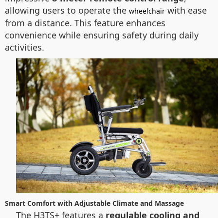
allowing users to operate the
with ease
wheelchair
from a distance. This feature enhances
convenience while ensuring safety during daily
activities.
Smart Comfort with Adjustable Climate and Massage
The H3TS+ features a
regulable cooling and