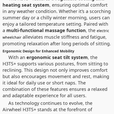
heating seat system
, ensuring optimal comfort
in any weather condition. Whether it’s a scorching
summer day or a chilly winter morning, users can
enjoy a tailored temperature setting. Paired with
a
multi-functional massage function
, the
electric
alleviates muscle stiffness and fatigue,
wheelchair
promoting relaxation after long periods of sitting.
Ergonomic Design for Enhanced Mobility
With an
ergonomic seat tilt system
, the
H3TS+ supports various postures, from sitting to
reclining. This design not only improves comfort
but also encourages movement and rest, making
it ideal for daily use or short naps. The
combination of these features ensures a relaxed
and adaptable experience for all users.
As technology continues to evolve, the
Airwheel H3TS+ stands at the forefront of