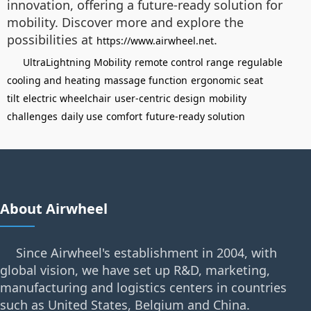
innovation, offering a future-ready solution for
mobility. Discover more and explore the
possibilities at
.
https://www.airwheel.net
UltraLightning Mobility
remote control range
regulable
cooling and heating
massage function
ergonomic seat
tilt
electric wheelchair
user-centric design
mobility
challenges
daily use
comfort
future-ready solution
About Airwheel
Since Airwheel's establishment in 2004, with
global vision, we have set up R&D, marketing,
manufacturing and logistics centers in countries
such as United States, Belgium and China.