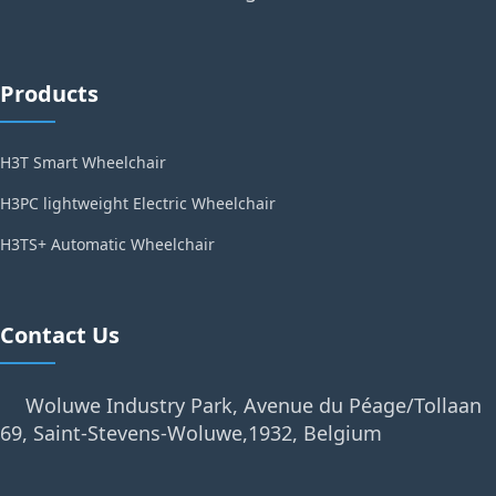
Products
H3T Smart Wheelchair
H3PC lightweight Electric Wheelchair
H3TS+ Automatic Wheelchair
Contact Us
Woluwe Industry Park, Avenue du Péage/Tollaan
69, Saint-Stevens-Woluwe,1932, Belgium