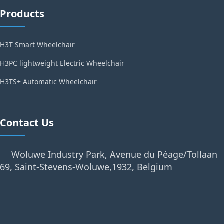
Products
H3T Smart Wheelchair
H3PC lightweight Electric Wheelchair
H3TS+ Automatic Wheelchair
Contact Us
Woluwe Industry Park, Avenue du Péage/Tollaan
69, Saint-Stevens-Woluwe,1932, Belgium