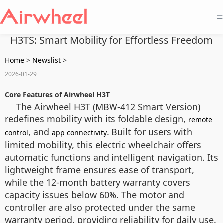
=
H3TS: Smart Mobility for Effortless Freedom
Home
>
Newslist
>
2026-01-29
Core Features of Airwheel H3T
The Airwheel H3T (MBW-412 Smart Version)
redefines mobility with its foldable design,
remote
, and
. Built for users with
control
app connectivity
limited mobility, this electric wheelchair offers
automatic functions and intelligent navigation. Its
lightweight frame ensures ease of transport,
while the 12-month battery warranty covers
capacity issues below 60%. The motor and
controller are also protected under the same
warranty period, providing reliability for daily use.