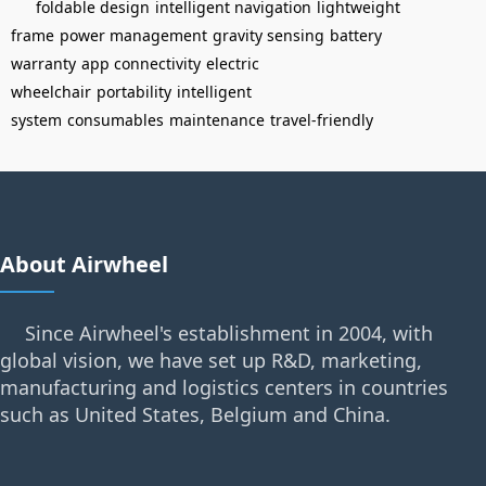
foldable design
intelligent navigation
lightweight
frame
power management
gravity sensing
battery
warranty
app connectivity
electric
wheelchair
portability
intelligent
system
consumables
maintenance
travel-friendly
About Airwheel
Since Airwheel's establishment in 2004, with
global vision, we have set up R&D, marketing,
manufacturing and logistics centers in countries
such as United States, Belgium and China.