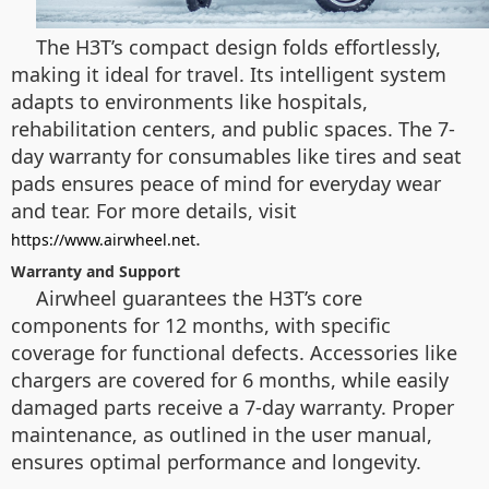
The H3T’s compact design folds effortlessly,
making it ideal for travel. Its intelligent system
adapts to environments like hospitals,
rehabilitation centers, and public spaces. The 7-
day warranty for consumables like tires and seat
pads ensures peace of mind for everyday wear
and tear. For more details, visit
.
https://www.airwheel.net
Warranty and Support
Airwheel guarantees the H3T’s core
components for 12 months, with specific
coverage for functional defects. Accessories like
chargers are covered for 6 months, while easily
damaged parts receive a 7-day warranty. Proper
maintenance, as outlined in the user manual,
ensures optimal performance and longevity.