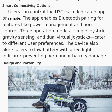
Smart Connectivity Options
Users can control the H3T via a dedicated app
or
. The app enables Bluetooth pairing for
remote
features like power management and horn
control. Three operation modes—single joystick,
gravity sensing, and dual virtual joysticks—cater
to different user preferences. The device also
alerts users to low battery with a red light
indicator, preventing permanent battery damage.
Design and Portability