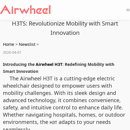
=
H3TS: Revolutionize Mobility with Smart
Innovation
Home
>
Newslist
>
2026-04-01
Introducing the
Airwheel H3T
: Redefining Mobility with
Smart Innovation
The Airwheel H3T is a cutting-edge electric
wheelchair designed to empower users with
mobility challenges. With its sleek design and
advanced technology, it combines convenience,
safety, and intuitive control to enhance daily life.
Whether navigating hospitals, homes, or outdoor
environments, the
adapts to your needs
H3T
seamlessly.