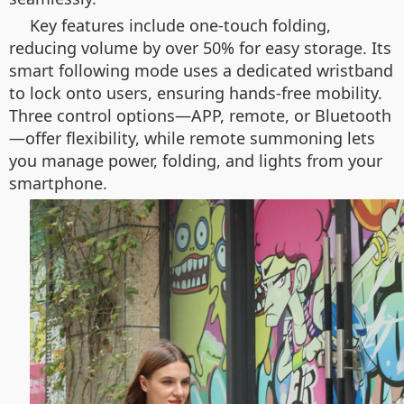
Key features include one-touch folding,
reducing volume by over 50% for easy storage. Its
smart following mode uses a dedicated wristband
to lock onto users, ensuring hands-free mobility.
Three control options—APP, remote, or Bluetooth
—offer flexibility, while remote summoning lets
you manage power, folding, and lights from your
smartphone.