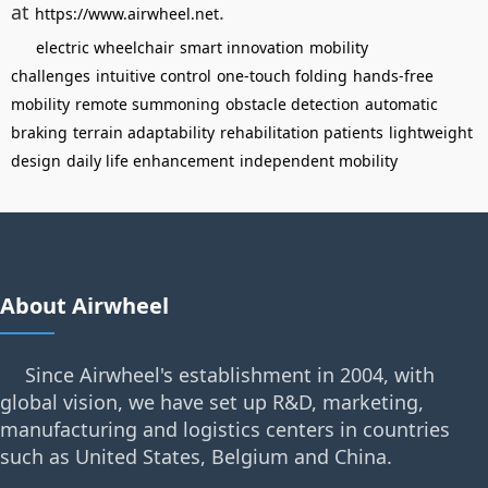
at
.
https://www.airwheel.net
electric wheelchair
smart innovation
mobility
challenges
intuitive control
one-touch folding
hands-free
mobility
remote summoning
obstacle detection
automatic
braking
terrain adaptability
rehabilitation patients
lightweight
design
daily life enhancement
independent mobility
About Airwheel
Since Airwheel's establishment in 2004, with
global vision, we have set up R&D, marketing,
manufacturing and logistics centers in countries
such as United States, Belgium and China.