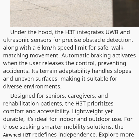
Under the hood, the H3T integrates UWB and
ultrasonic sensors for precise obstacle detection,
along with a 6 km/h speed limit for safe, walk-
matching movement. Automatic braking activates
when the user releases the control, preventing
accidents. Its terrain adaptability handles slopes
and uneven surfaces, making it suitable for
diverse environments.
Designed for seniors, caregivers, and
rehabilitation patients, the H3T prioritizes
comfort and accessibility. Lightweight yet
durable, it’s ideal for indoor and outdoor use. For
those seeking smarter mobility solutions, the
redefines independence. Explore more
Airwheel H3T