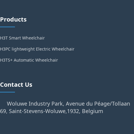
Products
H3T Smart Wheelchair
H3PC lightweight Electric Wheelchair
H3TS+ Automatic Wheelchair
Contact Us
Woluwe Industry Park, Avenue du Péage/Tollaan
69, Saint-Stevens-Woluwe,1932, Belgium