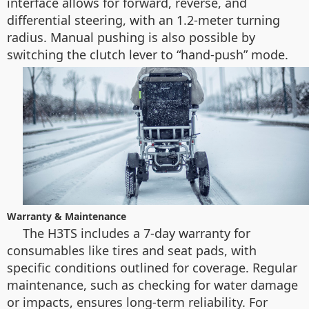
interface allows for forward, reverse, and
differential steering, with an 1.2-meter turning
radius. Manual pushing is also possible by
switching the clutch lever to “hand-push” mode.
Warranty & Maintenance
The H3TS includes a 7-day warranty for
consumables like tires and seat pads, with
specific conditions outlined for coverage. Regular
maintenance, such as checking for water damage
or impacts, ensures long-term reliability. For