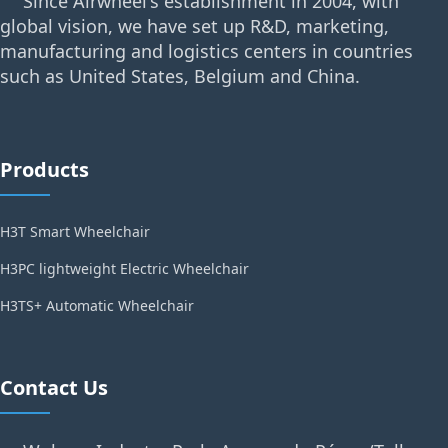
Since Airwheel's establishment in 2004, with
global vision, we have set up R&D, marketing,
manufacturing and logistics centers in countries
such as United States, Belgium and China.
Products
H3T Smart Wheelchair
H3PC lightweight Electric Wheelchair
H3TS+ Automatic Wheelchair
Contact Us