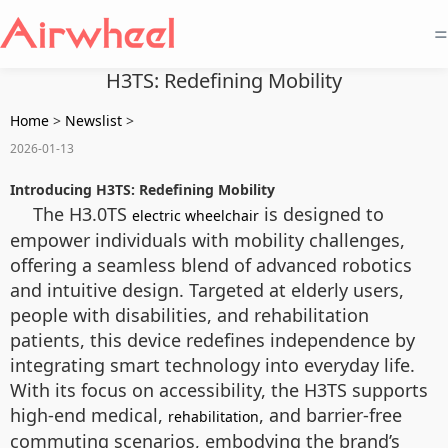
=
H3TS: Redefining Mobility
Home
>
Newslist
>
2026-01-13
Introducing H3TS: Redefining Mobility
The H3.0TS
is designed to
electric wheelchair
empower individuals with mobility challenges,
offering a seamless blend of advanced robotics
and intuitive design. Targeted at elderly users,
people with disabilities, and rehabilitation
patients, this device redefines independence by
integrating smart technology into everyday life.
With its focus on accessibility, the H3TS supports
high-end medical,
, and barrier-free
rehabilitation
commuting scenarios, embodying the brand’s