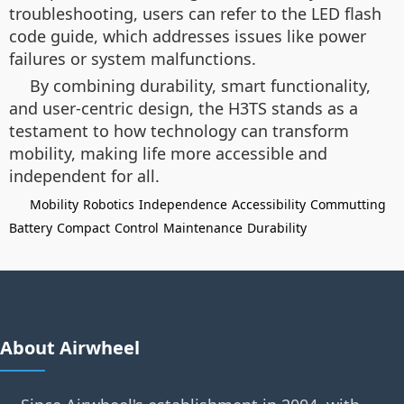
troubleshooting, users can refer to the LED flash
code guide, which addresses issues like power
failures or system malfunctions.
By combining durability, smart functionality,
and user-centric design, the H3TS stands as a
testament to how technology can transform
mobility, making life more accessible and
independent for all.
Mobility
Robotics
Independence
Accessibility
Commutting
Battery
Compact
Control
Maintenance
Durability
About Airwheel