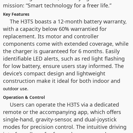
mission: “Smart technology for a freer life.”
Key Features
The H3TS boasts a 12-month battery warranty,
with a capacity below 60% warrantied for
replacement. Its motor and controller
components come with extended coverage, while
the charger is guaranteed for 6 months. Easily
identifiable LED alerts, such as red light flashing
for low battery, ensure users stay informed. The
device’s compact design and lightweight
construction make it ideal for both indoor and
.
outdoor use
Operation & Control
Users can operate the H3TS via a dedicated
remote or the accompanying app, which offers
single-hand, gravity-sensor, and dual-joystick
modes for precision control. The intuitive driving