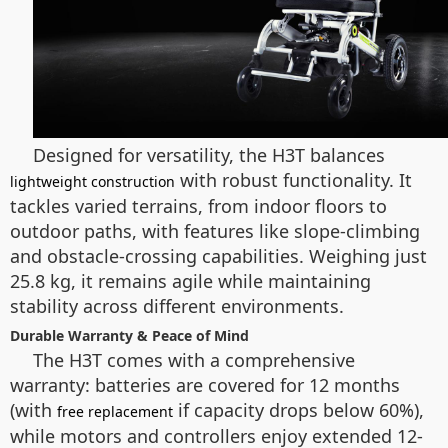
Designed for versatility, the H3T balances
with robust functionality. It
lightweight construction
tackles varied terrains, from indoor floors to
outdoor paths, with features like slope-climbing
and obstacle-crossing capabilities. Weighing just
25.8 kg, it remains agile while maintaining
stability across different environments.
Durable Warranty & Peace of Mind
The H3T comes with a comprehensive
warranty: batteries are covered for 12 months
(with
if capacity drops below 60%),
free replacement
while motors and controllers enjoy extended 12-