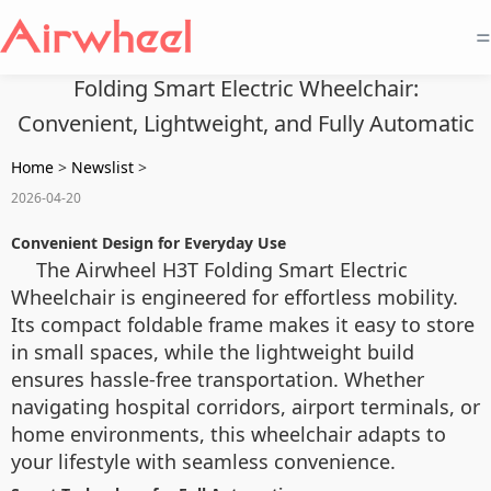
=
Folding Smart Electric Wheelchair:
Convenient, Lightweight, and Fully Automatic
Home
>
Newslist
>
2026-04-20
Convenient Design for Everyday Use
The Airwheel H3T Folding Smart Electric
Wheelchair is engineered for effortless mobility.
Its compact foldable frame makes it easy to store
in small spaces, while the lightweight build
ensures hassle-free transportation. Whether
navigating hospital corridors, airport terminals, or
home environments, this wheelchair adapts to
your lifestyle with seamless convenience.