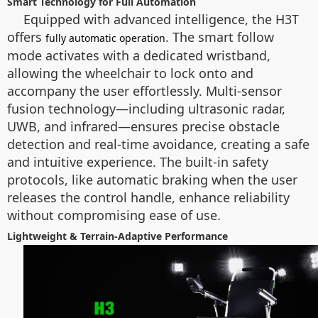
Smart Technology for Full Automation
Equipped with advanced intelligence, the H3T
offers
. The smart follow
fully automatic operation
mode activates with a dedicated wristband,
allowing the wheelchair to lock onto and
accompany the user effortlessly. Multi-sensor
fusion technology—including ultrasonic radar,
UWB, and infrared—ensures precise obstacle
detection and real-time avoidance, creating a safe
and intuitive experience. The built-in safety
protocols, like automatic braking when the user
releases the control handle, enhance reliability
without compromising ease of use.
Lightweight & Terrain-Adaptive Performance