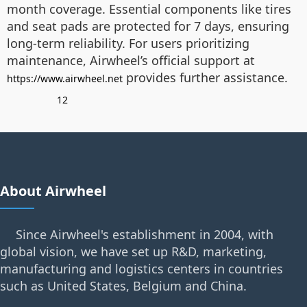
month coverage. Essential components like tires
and seat pads are protected for 7 days, ensuring
long-term reliability. For users prioritizing
maintenance, Airwheel’s official support at
provides further assistance.
https://www.airwheel.net
12
About Airwheel
Since Airwheel's establishment in 2004, with
global vision, we have set up R&D, marketing,
manufacturing and logistics centers in countries
such as United States, Belgium and China.