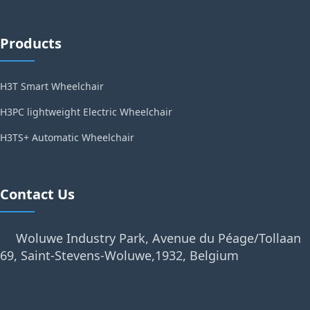
Products
H3T Smart Wheelchair
H3PC lightweight Electric Wheelchair
H3TS+ Automatic Wheelchair
Contact Us
Woluwe Industry Park, Avenue du Péage/Tollaan
69, Saint-Stevens-Woluwe,1932, Belgium