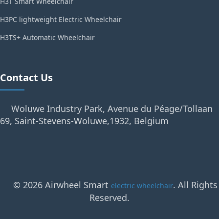
H3T Smart Wheelchair
H3PC lightweight Electric Wheelchair
H3TS+ Automatic Wheelchair
Contact Us
Woluwe Industry Park, Avenue du Péage/Tollaan
69, Saint-Stevens-Woluwe,1932, Belgium
© 2026 Airwheel Smart
. All Rights
electric wheelchair
Reserved.