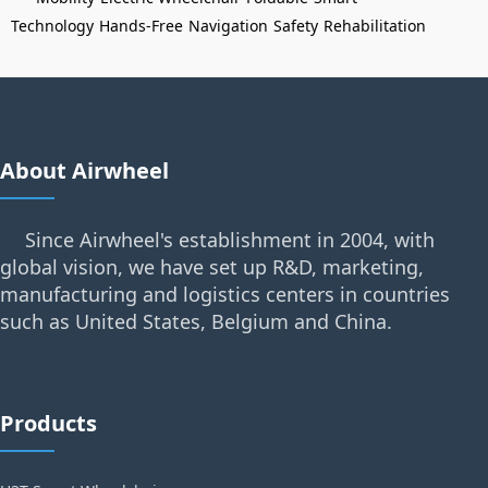
Technology
Hands-Free
Navigation
Safety
Rehabilitation
About Airwheel
Since Airwheel's establishment in 2004, with
global vision, we have set up R&D, marketing,
manufacturing and logistics centers in countries
such as United States, Belgium and China.
Products