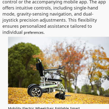
control or the accompanying mobile app. The app
offers intuitive controls, including single-hand
mode, gravity-sensing navigation, and dual-
joystick precision adjustments. This flexibility
ensures personalized assistance tailored to
individual
.
preferences
Mobility
Electric Wheelchair
Foldable
Smart