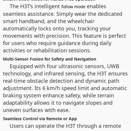
The H3T’s intelligent
enables
follow mode
seamless assistance. Simply wear the dedicated
smart handband, and the wheelchair
automatically locks onto you, tracking your
movements with precision. This feature is perfect
for users who require guidance during daily
activities or rehabilitation sessions.
Multi-Sensor Fusion for Safety and Navigation
Equipped with four ultrasonic sensors, UWB
technology, and infrared sensing, the H3T ensures
real-time obstacle detection and dynamic path
adjustment. Its 6 km/h speed limit and automatic
braking system enhance safety, while terrain
adaptability allows it to navigate slopes and
uneven surfaces with ease.
Seamless Control via Remote or App
Users can operate the H3T through a remote