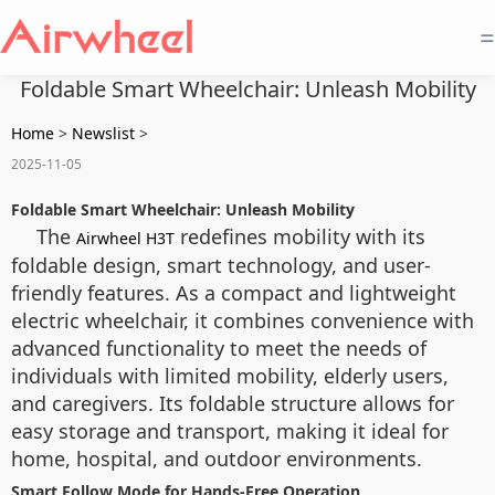
=
Foldable Smart Wheelchair: Unleash Mobility
Home
>
Newslist
>
2025-11-05
Foldable Smart Wheelchair: Unleash Mobility
The
redefines mobility with its
Airwheel H3T
foldable design, smart technology, and user-
friendly features. As a compact and lightweight
electric wheelchair, it combines convenience with
advanced functionality to meet the needs of
individuals with limited mobility, elderly users,
and caregivers. Its foldable structure allows for
easy storage and transport, making it ideal for
home, hospital, and outdoor environments.
Smart Follow Mode for Hands-Free Operation