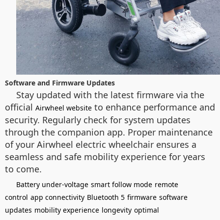
Software and Firmware Updates
Stay updated with the latest firmware via the
official
to enhance performance and
Airwheel website
security. Regularly check for system updates
through the companion app. Proper maintenance
of your Airwheel electric wheelchair ensures a
seamless and safe mobility experience for years
to come.
Battery under-voltage
smart follow mode
remote
control
app connectivity
Bluetooth 5
firmware
software
updates
mobility experience
longevity
optimal