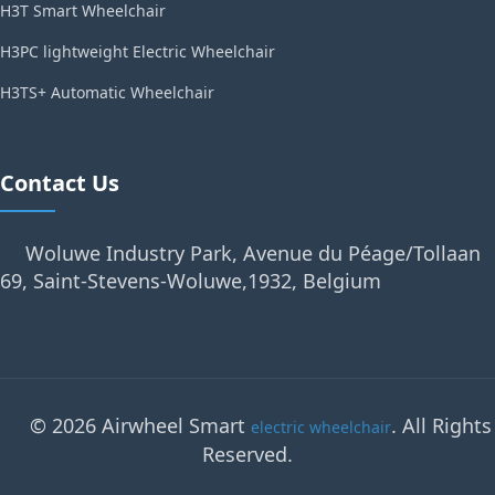
H3T Smart Wheelchair
H3PC lightweight Electric Wheelchair
H3TS+ Automatic Wheelchair
Contact Us
Woluwe Industry Park, Avenue du Péage/Tollaan
69, Saint-Stevens-Woluwe,1932, Belgium
© 2026 Airwheel Smart
. All Rights
electric wheelchair
Reserved.