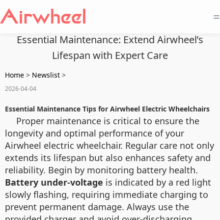
=
Essential Maintenance: Extend Airwheel’s
Lifespan with Expert Care
Home
>
Newslist
>
2026-04-04
Essential Maintenance Tips for Airwheel Electric Wheelchairs
Proper maintenance is critical to ensure the
longevity and optimal performance of your
Airwheel electric wheelchair. Regular care not only
extends its lifespan but also enhances safety and
reliability. Begin by monitoring battery health.
Battery under-voltage
is indicated by a red light
slowly flashing, requiring immediate charging to
prevent permanent damage. Always use the
provided charger and avoid over-discharging.