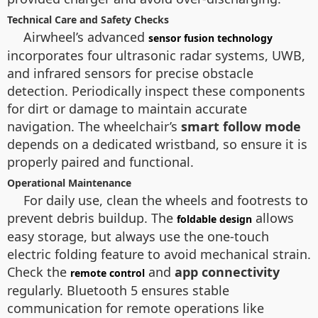
Technical Care and Safety Checks
Airwheel’s advanced
sensor fusion technology
incorporates four ultrasonic radar systems, UWB,
and infrared sensors for precise obstacle
detection. Periodically inspect these components
for dirt or damage to maintain accurate
navigation. The wheelchair’s
smart follow mode
depends on a dedicated wristband, so ensure it is
properly paired and functional.
Operational Maintenance
For daily use, clean the wheels and footrests to
prevent debris buildup. The
allows
foldable design
easy storage, but always use the one-touch
electric folding feature to avoid mechanical strain.
Check the
and
app connectivity
remote control
regularly. Bluetooth 5 ensures stable
communication for remote operations like