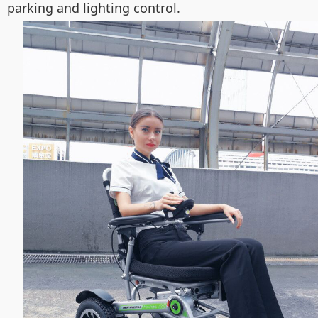
parking and lighting control.