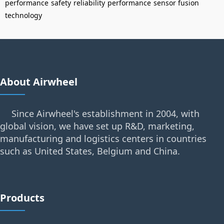
performance
safety
reliability
performance
sensor fusion
technology
About Airwheel
Since Airwheel's establishment in 2004, with
global vision, we have set up R&D, marketing,
manufacturing and logistics centers in countries
such as United States, Belgium and China.
Products