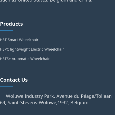
Products
H3T Smart Wheelchair
H3PC lightweight Electric Wheelchair
H3TS+ Automatic Wheelchair
Contact Us
Woluwe Industry Park, Avenue du Péage/Tollaan
69, Saint-Stevens-Woluwe,1932, Belgium