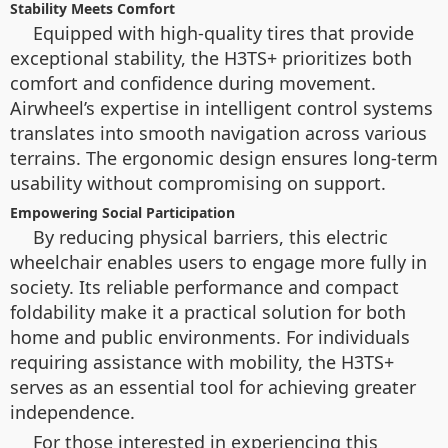
Stability Meets Comfort
Equipped with high-quality tires that provide
exceptional stability, the H3TS+ prioritizes both
comfort and confidence during movement.
Airwheel’s expertise in intelligent control systems
translates into smooth navigation across various
terrains. The ergonomic design ensures long-term
usability without compromising on support.
Empowering Social Participation
By reducing physical barriers, this electric
wheelchair enables users to engage more fully in
society. Its reliable performance and compact
foldability make it a practical solution for both
home and public environments. For individuals
requiring assistance with mobility, the H3TS+
serves as an essential tool for achieving greater
independence.
For those interested in experiencing this