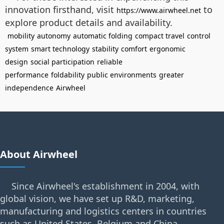
innovation firsthand, visit
to
https://www.airwheel.net
explore product details and availability.
mobility
autonomy
automatic folding
compact travel
control
system
smart technology
stability
comfort
ergonomic
design
social participation
reliable
performance
foldability
public environments
greater
independence
Airwheel
About Airwheel
Since Airwheel's establishment in 2004, with
global vision, we have set up R&D, marketing,
manufacturing and logistics centers in countries
such as United States, Belgium and China.