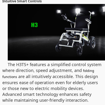
Intuitive Smart Controls
The H3TS+ features a simplified control system
where direction, speed adjustment, and
folding
are all intuitively accessible. This design
functions
ensures ease of operation even for elderly users
or those new to electric mobility devices.
Advanced smart technology enhances safety
while maintaining user-friendly interaction.