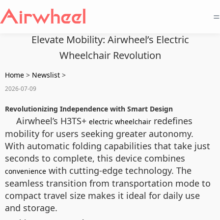
=
Elevate Mobility: Airwheel’s Electric
Wheelchair Revolution
Home
>
Newslist
>
2026-07-09
Revolutionizing Independence with Smart Design
Airwheel’s H3TS+
redefines
electric wheelchair
mobility for users seeking greater autonomy.
With automatic folding capabilities that take just
seconds to complete, this device combines
with cutting-edge technology. The
convenience
seamless transition from transportation mode to
compact travel size makes it ideal for daily use
and storage.