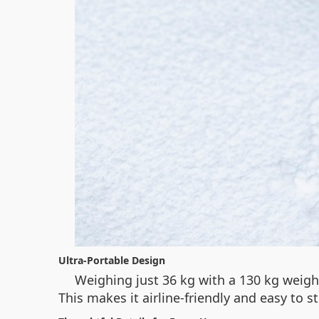
Ultra-Portable Design
Weighing just 36 kg with a 130 kg weigh
This makes it airline-friendly and easy to 