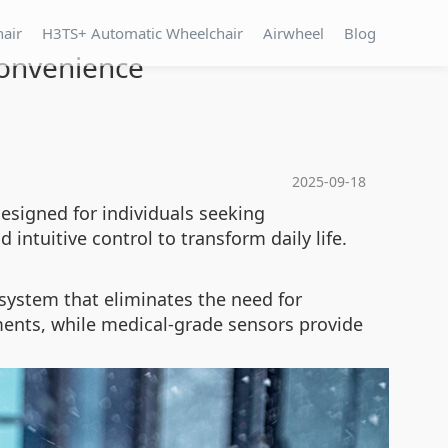
hair
H3TS+ Automatic Wheelchair
Airwheel
Blog
Convenience
2025-09-18
esigned for individuals seeking
 intuitive control to transform daily life.
system that eliminates the need for
ments, while medical-grade sensors provide