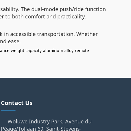
sability. The dual-mode push/ride function
r to both comfort and practicality.
k in accessible transportation. Whether
and ease.
dance
weight capacity
aluminum alloy
remote
Contact Us
Woluwe Industry Park, Avenue du
Péage/Tollaan 69, Saint-Stevens-