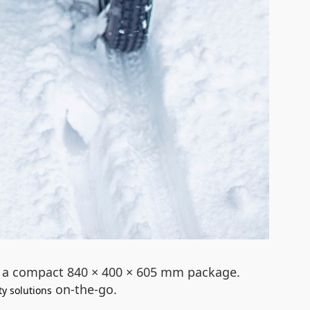
to a compact 840 × 400 × 605 mm package.
on-the-go.
ty solutions