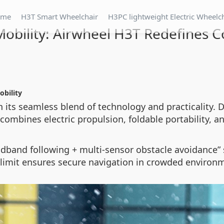
ome
H3T Smart Wheelchair
H3PC lightweight Electric Wheelc
 Mobility: Airwheel H3T Redefines 
obility
 its seamless blend of technology and practicality. D
combines electric propulsion, foldable portability, and
dband following + multi-sensor obstacle avoidance” 
 limit ensures secure navigation in crowded environ