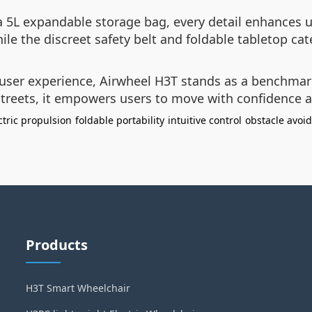
a 5L expandable storage bag, every detail enhances u
e the discreet safety belt and foldable tabletop cate
 user experience, Airwheel H3T stands as a benchmar
 streets, it empowers users to move with confidence 
ctric propulsion
foldable portability
intuitive control
obstacle avoi
Products
H3T Smart Wheelchair