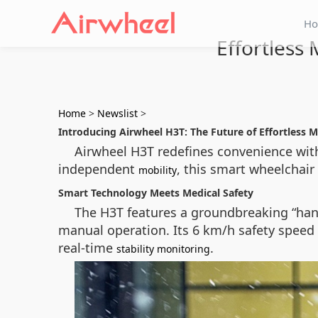
H
Effortless
Home
>
Newslist
>
Introducing Airwheel H3T: The Future of Effortless M
Airwheel H3T redefines convenience with
independent
, this smart wheelchair 
mobility
Smart Technology Meets Medical Safety
The H3T features a groundbreaking “han
manual operation. Its 6 km/h safety speed
real-time
.
stability monitoring