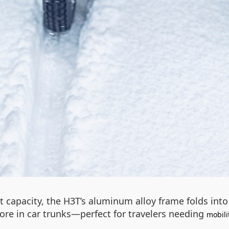
t capacity, the H3T’s aluminum alloy frame folds in
store in car trunks—perfect for travelers needing
mobili