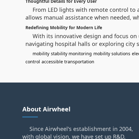
Thoughtful Details for Every User
From LED lights with remote control to 
allows manual assistance when needed, whil
Redefining Mobility for Modern Life
With its innovative design and focus on
navigating hospital halls or exploring city
mobility
stability monitoring
mobility solutions
ele
control
accessible transportation
About Airwheel
Since Airwheel's establishment in 2004,
with global vision, we have set up R&D,