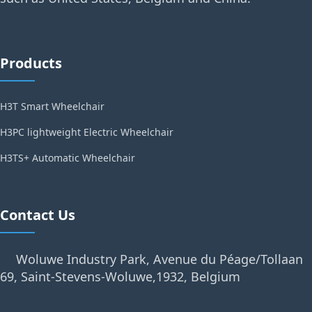
Products
H3T Smart Wheelchair
H3PC lightweight Electric Wheelchair
H3TS+ Automatic Wheelchair
Contact Us
Woluwe Industry Park, Avenue du Péage/Tollaan
69, Saint-Stevens-Woluwe,1932, Belgium