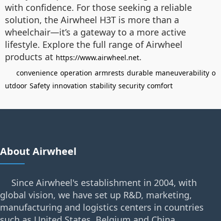
with confidence. For those seeking a reliable
solution, the Airwheel H3T is more than a
wheelchair—it’s a gateway to a more active
lifestyle. Explore the full range of Airwheel
products at
.
https://www.airwheel.net
convenience
operation
armrests
durable
maneuverability
o
utdoor
Safety
innovation
stability
security
comfort
About Airwheel
Since Airwheel's establishment in 2004, with
global vision, we have set up R&D, marketing,
manufacturing and logistics centers in countries
such as United States, Belgium and China.