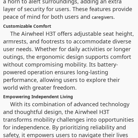
a horn to alert surroundings, adding an extra
layer of security for users. These features provide
peace of mind for both users and
.
caregivers
Customizable Comfort
The Airwheel H3T offers adjustable seat height,
armrests, and footrests to accommodate diverse
user needs. Whether for daily activities or longer
outings, the ergonomic design supports comfort
without compromising mobility. Its battery-
powered operation ensures long-lasting
performance, allowing users to explore their
world with greater freedom.
Empowering Independent Living
With its combination of advanced technology
and thoughtful design, the Airwheel H3T
transforms mobility challenges into opportunities
for independence. By prioritizing reliability and
safety, it empowers users to navigate their lives