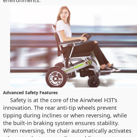
environments.
Advanced Safety Features
Safety is at the core of the Airwheel H3T’s
innovation. The rear anti-tip wheels prevent
tipping during inclines or when reversing, while
the built-in braking system ensures stability.
When reversing, the chair automatically activates