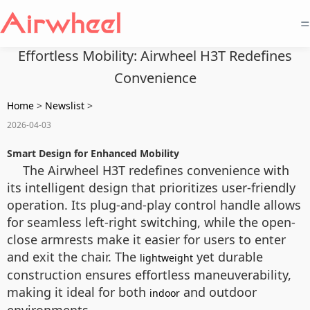
=
Effortless Mobility: Airwheel H3T Redefines
Convenience
Home
>
Newslist
>
2026-04-03
Smart Design for Enhanced Mobility
The Airwheel H3T redefines convenience with
its intelligent design that prioritizes user-friendly
operation. Its plug-and-play control handle allows
for seamless left-right switching, while the open-
close armrests make it easier for users to enter
and exit the chair. The
yet durable
lightweight
construction ensures effortless maneuverability,
making it ideal for both
and outdoor
indoor