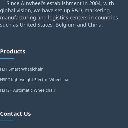
Since Airwheel's establishment in 2004, with
global vision, we have set up R&D, marketing,
manufacturing and logistics centers in countries
such as United States, Belgium and China.
Products
H3T Smart Wheelchair
H3PC lightweight Electric Wheelchair
H3TS+ Automatic Wheelchair
Contact Us