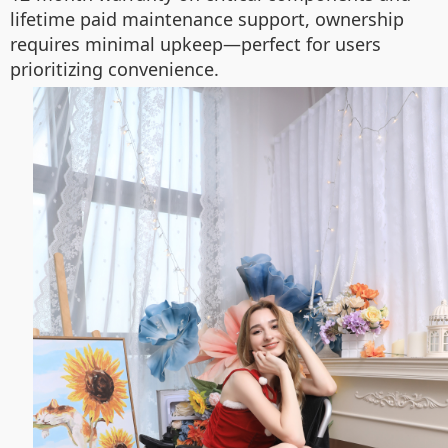
lifetime paid maintenance support, ownership
requires minimal upkeep—perfect for users
prioritizing convenience.