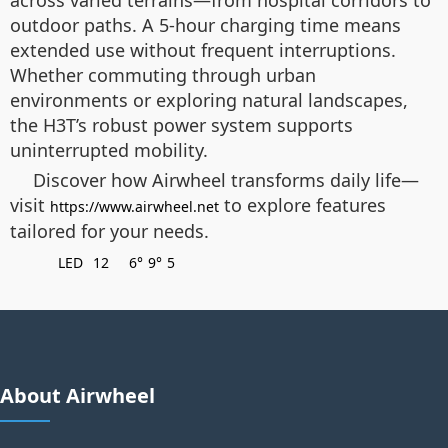
across varied terrains—from hospital corridors to
outdoor paths. A 5-hour charging time means
extended use without frequent interruptions.
Whether commuting through urban
environments or exploring natural landscapes,
the H3T’s robust power system supports
uninterrupted mobility.
Discover how Airwheel transforms daily life—
visit
to explore features
https://www.airwheel.net
tailored for your needs.
LED
12
6°
9°
5
About Airwheel