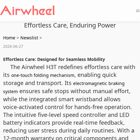
=
Effortless Care, Enduring Power
Home
>
Newslist
>
2026-06-27
Effortless Care: Designed for Seamless Mobility
The Airwheel H3T redefines effortless care with
its
, enabling quick
one-touch folding mechanism
storage and transport. Its
electromagnetic braking
ensures safe stops without manual effort,
system
while the integrated smart wristband allows
voice-activated control for hands-free operation.
The intuitive five-level speed controller and LED
battery indicators provide real-time feedback,
reducing user stress during daily routines. With a
12-month warranty on critical components and