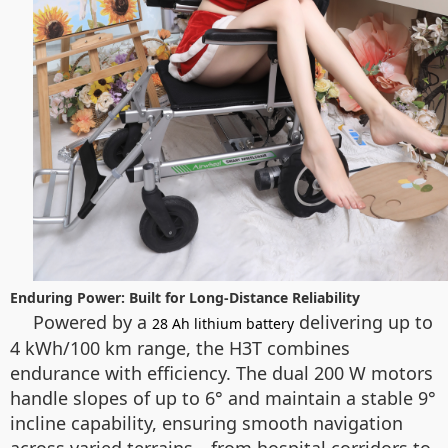
Enduring Power: Built for Long-Distance Reliability
Powered by a
delivering up to
28 Ah lithium battery
4 kWh/100 km range, the H3T combines
endurance with efficiency. The dual 200 W motors
handle slopes of up to 6° and maintain a stable 9°
incline capability, ensuring smooth navigation