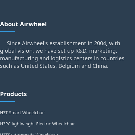
About Airwheel
Since Airwheel's establishment in 2004, with
global vision, we have set up R&D, marketing,
manufacturing and logistics centers in countries
such as United States, Belgium and China.
Products
H3T Smart Wheelchair
H3PC lightweight Electric Wheelchair
H3TS+ Automatic Wheelchair