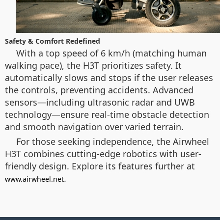
Safety & Comfort Redefined
With a top speed of 6 km/h (matching human
walking pace), the H3T prioritizes safety. It
automatically slows and stops if the user releases
the controls, preventing accidents. Advanced
sensors—including ultrasonic radar and UWB
technology—ensure real-time obstacle detection
and smooth navigation over varied terrain.
For those seeking independence, the Airwheel
H3T combines cutting-edge robotics with user-
friendly design. Explore its features further at
.
www.airwheel.net