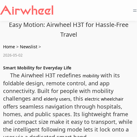
=
Easy Motion: Airwheel H3T for Hassle-Free
Travel
Home
>
Newslist
>
2026-05-02
Smart Mobility for Everyday Life
The Airwheel H3T redefines
with its
mobility
foldable design, remote control, and app
connectivity. Built for people with mobility
challenges and
, this
elderly users
electric wheelchair
offers seamless navigation through hospitals,
homes, and public spaces. Its lightweight frame
and compact size make it easy to transport, while
the intelligent following mode lets it lock onto a