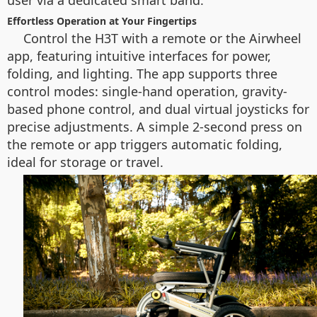
user via a dedicated smart band.
Effortless Operation at Your Fingertips
Control the H3T with a remote or the Airwheel
app, featuring intuitive interfaces for power,
folding, and lighting. The app supports three
control modes: single-hand operation, gravity-
based phone control, and dual virtual joysticks for
precise adjustments. A simple 2-second press on
the remote or app triggers automatic folding,
ideal for storage or travel.