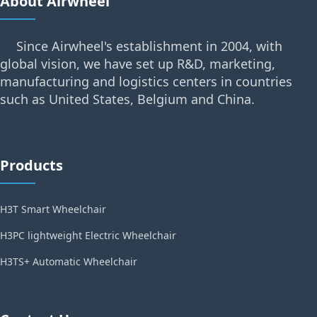
About Airwheel
Since Airwheel's establishment in 2004, with
global vision, we have set up R&D, marketing,
manufacturing and logistics centers in countries
such as United States, Belgium and China.
Products
H3T Smart Wheelchair
H3PC lightweight Electric Wheelchair
H3TS+ Automatic Wheelchair