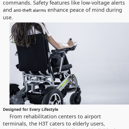
commands. Safety features like low-voltage alerts
and
enhance peace of mind during
anti-theft alarms
use.
Designed for Every Lifestyle
From rehabilitation centers to airport
terminals, the H3T caters to elderly users,