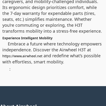
caregivers, and mobility-challenged individuals.
Its ergonomic design prioritizes comfort, while
the 7-day warranty for expendable parts (tires,
seats, etc.) simplifies maintenance. Whether
you’re commuting or exploring, the H3T
transforms mobility into a stress-free experience.
Experience Intelligent Mobility
Embrace a future where technology empowers
independence. Discover the Airwheel H3T at
and redefine what’s possible
https://www.airwheel.net
with effortless, smart mobility.
：