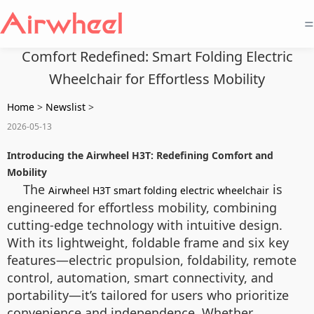
=
Comfort Redefined: Smart Folding Electric
Wheelchair for Effortless Mobility
Home
>
Newslist
>
2026-05-13
Introducing the Airwheel H3T: Redefining Comfort and
Mobility
The
is
Airwheel H3T smart folding electric wheelchair
engineered for effortless mobility, combining
cutting-edge technology with intuitive design.
With its lightweight, foldable frame and six key
features—electric propulsion, foldability, remote
control, automation, smart connectivity, and
portability—it’s tailored for users who prioritize
convenience and independence. Whether