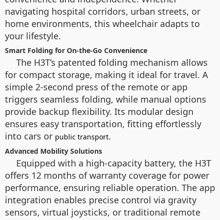
navigating hospital corridors, urban streets, or
home environments, this wheelchair adapts to
your lifestyle.
Smart Folding for On-the-Go Convenience
The H3T’s patented folding mechanism allows
for compact storage, making it ideal for travel. A
simple 2-second press of the remote or app
triggers seamless folding, while manual options
provide backup flexibility. Its modular design
ensures easy transportation, fitting effortlessly
into cars or
.
public transport
Advanced Mobility Solutions
Equipped with a high-capacity battery, the H3T
offers 12 months of warranty coverage for power
performance, ensuring reliable operation. The app
integration enables precise control via gravity
sensors, virtual joysticks, or traditional remote